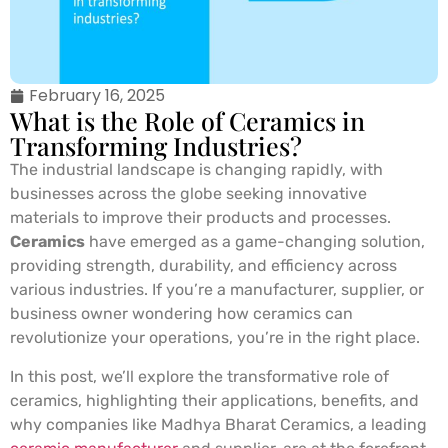
February 16, 2025
What is the Role of Ceramics in
Transforming Industries?
The industrial landscape is changing rapidly, with
businesses across the globe seeking innovative
materials to improve their products and processes.
Ceramics
have emerged as a game-changing solution,
providing strength, durability, and efficiency across
various industries. If you’re a manufacturer, supplier, or
business owner wondering how ceramics can
revolutionize your operations, you’re in the right place.
In this post, we’ll explore the transformative role of
ceramics, highlighting their applications, benefits, and
why companies like Madhya Bharat Ceramics, a leading