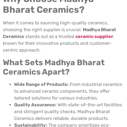
Bharat Ceramics?
When it comes to sourcing high-quality ceramics,
choosing the right supplier is crucial.
Madhya Bharat
Ceramics
stands out as a trusted
ceramic supplier
,
known for their innovative products and customer-
centric approach.
What Sets Madhya Bharat
Ceramics Apart?
Wide Range of Products:
From industrial ceramics
to advanced ceramic components, they offer
tailored solutions for various industries.
Quality Assurance:
With state-of-the-art facilities
and stringent quality checks, Madhya Bharat
Ceramics delivers reliable, durable products.
Sustainability:
The company prioritizes eco-