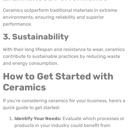
Ceramics outperform traditional materials in extreme
environments, ensuring reliability and superior
performance.
3. Sustainability
With their long lifespan and resistance to wear, ceramics
contribute to sustainable practices by reducing waste
and energy consumption.
How to Get Started with
Ceramics
If you’re considering ceramics for your business, here’s a
quick guide to get started:
Identify Your Needs:
Evaluate which processes or
products in your industry could benefit from