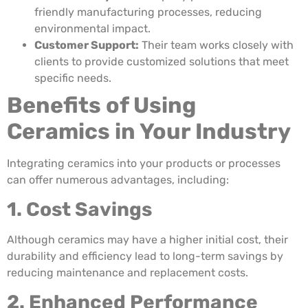
friendly manufacturing processes, reducing
environmental impact.
Customer Support:
Their team works closely with
clients to provide customized solutions that meet
specific needs.
Benefits of Using
Ceramics in Your Industry
Integrating ceramics into your products or processes
can offer numerous advantages, including:
1. Cost Savings
Although ceramics may have a higher initial cost, their
durability and efficiency lead to long-term savings by
reducing maintenance and replacement costs.
2. Enhanced Performance