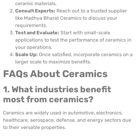
ceramic materials.
Consult Experts:
Reach out to a trusted supplier
like Madhya Bharat Ceramics to discuss your
requirements.
Test and Evaluate:
Start with small-scale
applications to test the performance of ceramics in
your operations.
Scale Up:
Once satisfied, incorporate ceramics on a
larger scale to maximize benefits.
FAQs About Ceramics
1. What industries benefit
most from ceramics?
Ceramics are widely used in automotive, electronics,
healthcare, aerospace, defense, and energy sectors due
to their versatile properties.