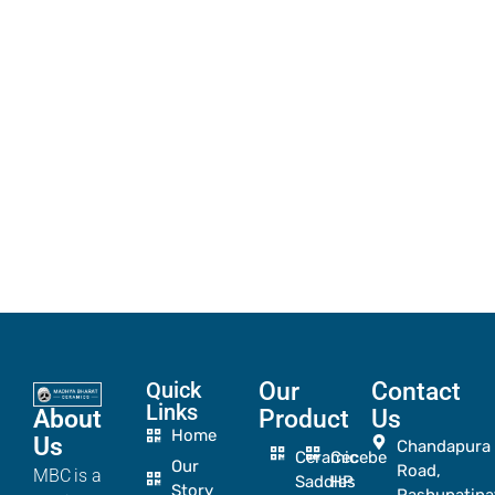
Quick
Our
Contact
Links
About
Product
Us
Home
Us
Chandapura
Ceramic
Cecebe
Our
Road,
MBC is a
Saddles
HP
Story