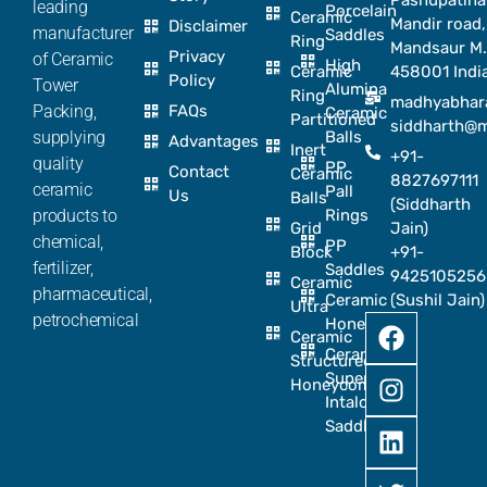
Pashupatina
leading
Porcelain
Ceramic
Mandir road,
Disclaimer
manufacturer
Saddles
Ring
Mandsaur M.
Privacy
of Ceramic
High
Ceramic
458001 Indi
Policy
Tower
Alumina
Ring
madhyabhar
Packing,
FAQs
Ceramic
Partitioned
siddharth@
supplying
Balls
Advantages
Inert
+91-
quality
PP
Contact
Ceramic
8827697111
ceramic
Pall
Us
Balls
(Siddharth
products to
Rings
Grid
Jain)
chemical,
PP
Block
+91-
fertilizer,
Saddles
9425105256
Ceramic
pharmaceutical,
Ceramic
(Sushil Jain)
Ultra
petrochemical
Honeycomb
Ceramic
Ceramic
Structured
Super
Honeycomb
Intalox
Saddle