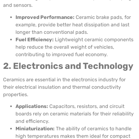
and sensors.
Improved Performance:
Ceramic brake pads, for
example, provide better heat dissipation and last
longer than conventional pads.
Fuel Efficiency:
Lightweight ceramic components
help reduce the overall weight of vehicles,
contributing to improved fuel economy.
2. Electronics and Technology
Ceramics are essential in the electronics industry for
their electrical insulation and thermal conductivity
properties.
Applications:
Capacitors, resistors, and circuit
boards rely on ceramic materials for their reliability
and efficiency.
Miniaturization:
The ability of ceramics to handle
high temperatures makes them ideal for compact