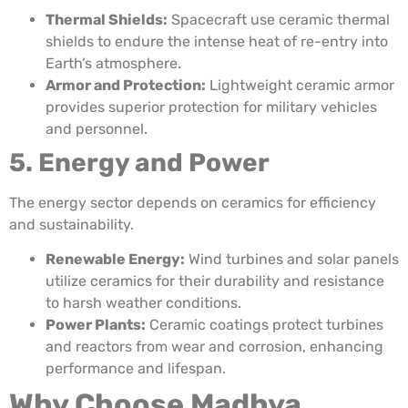
Thermal Shields:
Spacecraft use ceramic thermal
shields to endure the intense heat of re-entry into
Earth’s atmosphere.
Armor and Protection:
Lightweight ceramic armor
provides superior protection for military vehicles
and personnel.
5. Energy and Power
The energy sector depends on ceramics for efficiency
and sustainability.
Renewable Energy:
Wind turbines and solar panels
utilize ceramics for their durability and resistance
to harsh weather conditions.
Power Plants:
Ceramic coatings protect turbines
and reactors from wear and corrosion, enhancing
performance and lifespan.
Why Choose Madhya