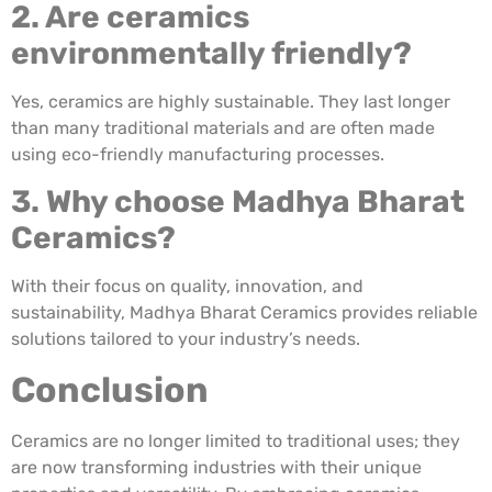
2. Are ceramics
environmentally friendly?
Yes, ceramics are highly sustainable. They last longer
than many traditional materials and are often made
using eco-friendly manufacturing processes.
3. Why choose Madhya Bharat
Ceramics?
With their focus on quality, innovation, and
sustainability, Madhya Bharat Ceramics provides reliable
solutions tailored to your industry’s needs.
Conclusion
Ceramics are no longer limited to traditional uses; they
are now transforming industries with their unique