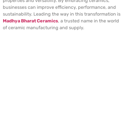
properties and versatility. By embracing ceramics,
businesses can improve efficiency, performance, and
sustainability. Leading the way in this transformation is
Madhya Bharat Ceramics
, a trusted name in the world
of ceramic manufacturing and supply.