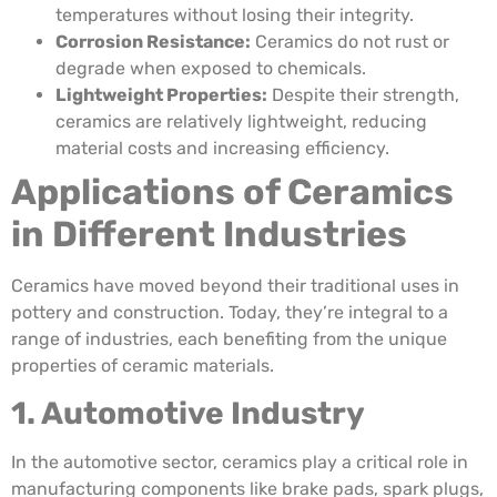
temperatures without losing their integrity.
Corrosion Resistance:
Ceramics do not rust or
degrade when exposed to chemicals.
Lightweight Properties:
Despite their strength,
ceramics are relatively lightweight, reducing
material costs and increasing efficiency.
Applications of Ceramics
in Different Industries
Ceramics have moved beyond their traditional uses in
pottery and construction. Today, they’re integral to a
range of industries, each benefiting from the unique
properties of ceramic materials.
1. Automotive Industry
In the automotive sector, ceramics play a critical role in
manufacturing components like brake pads, spark plugs,