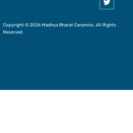
Copyright © 2026 Madhya Bharat Ceramics. All Rights
Reserved.