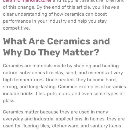
ceramic manufacturer
and supplier, are at the forefront
of this change. By the end of this article, you’ll have a
clear understanding of how ceramics can boost
performance in your industry and help you stay
competitive.
What Are Ceramics and
Why Do They Matter?
Ceramics are materials made by shaping and heating
natural substances like clay, sand, and minerals at very
high temperatures. Once heated, they become hard,
strong, and long-lasting. Common examples of ceramics
include bricks, tiles, pots, cups, and even some types of
glass.
Ceramics matter because they are used in many
everyday and industrial applications. In homes, they are
used for flooring tiles, kitchenware, and sanitary items