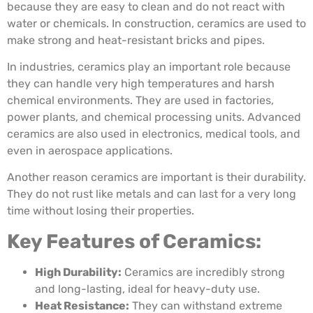
because they are easy to clean and do not react with
water or chemicals. In construction, ceramics are used to
make strong and heat-resistant bricks and pipes.
In industries, ceramics play an important role because
they can handle very high temperatures and harsh
chemical environments. They are used in factories,
power plants, and chemical processing units. Advanced
ceramics are also used in electronics, medical tools, and
even in aerospace applications.
Another reason ceramics are important is their durability.
They do not rust like metals and can last for a very long
time without losing their properties.
Key Features of Ceramics:
High Durability:
Ceramics are incredibly strong
and long-lasting, ideal for heavy-duty use.
Heat Resistance:
They can withstand extreme