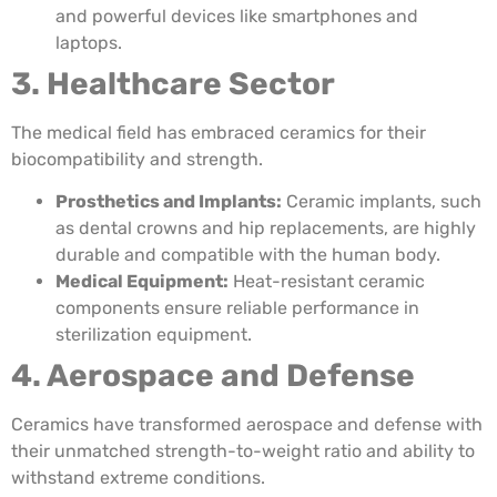
and powerful devices like smartphones and
laptops.
3. Healthcare Sector
The medical field has embraced ceramics for their
biocompatibility and strength.
Prosthetics and Implants:
Ceramic implants, such
as dental crowns and hip replacements, are highly
durable and compatible with the human body.
Medical Equipment:
Heat-resistant ceramic
components ensure reliable performance in
sterilization equipment.
4. Aerospace and Defense
Ceramics have transformed aerospace and defense with
their unmatched strength-to-weight ratio and ability to
withstand extreme conditions.