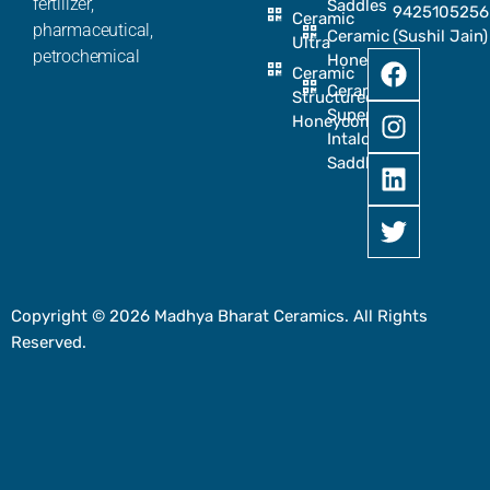
fertilizer,
Saddles
9425105256
Ceramic
pharmaceutical,
Ceramic
(Sushil Jain)
Ultra
petrochemical
Honeycomb
Ceramic
Ceramic
Structured
Super
Honeycomb
Intalox
Saddle
Copyright © 2026 Madhya Bharat Ceramics. All Rights
Reserved.