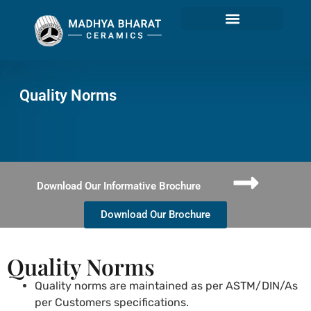
Quality Norms
Quality Norms
Download Our Informative Brochure
Download Our Brochure
Quality Norms
Quality norms are maintained as per ASTM/DIN/As
per Customers specifications.