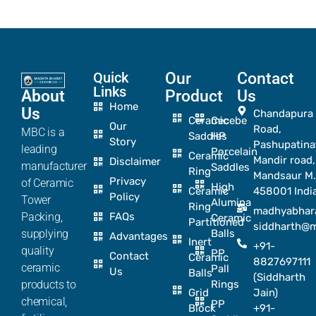
Quick
Our
Contact
Links
About
Product
Us
Home
Us
Chandapura
Ceramic
Cecebe
Our
Road,
MBC is a
Saddles
HP
Story
Pashupatina
leading
Porcelain
Ceramic
Mandir road,
Disclaimer
manufacturer
Saddles
Ring
Mandsaur M.
Privacy
of Ceramic
High
Ceramic
458001 Indi
Policy
Tower
Alumina
Ring
madhyabhar
Packing,
FAQs
Ceramic
Partitioned
siddharth@
supplying
Balls
Advantages
Inert
+91-
quality
PP
Contact
Ceramic
8827697111
ceramic
Pall
Us
Balls
(Siddharth
products to
Rings
Grid
Jain)
chemical,
PP
Block
+91-