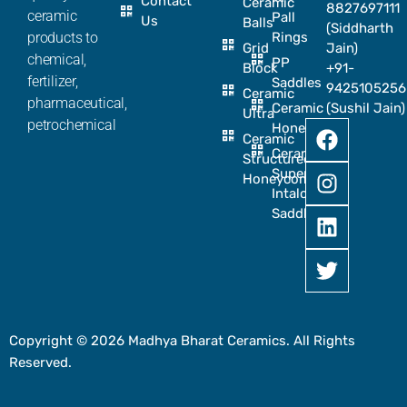
Contact
Ceramic
8827697111
ceramic
Pall
Us
Balls
(Siddharth
products to
Rings
Grid
Jain)
chemical,
PP
Block
+91-
fertilizer,
Saddles
9425105256
Ceramic
pharmaceutical,
Ceramic
(Sushil Jain)
Ultra
petrochemical
Honeycomb
Ceramic
Ceramic
Structured
Super
Honeycomb
Intalox
Saddle
Copyright © 2026 Madhya Bharat Ceramics. All Rights
Reserved.