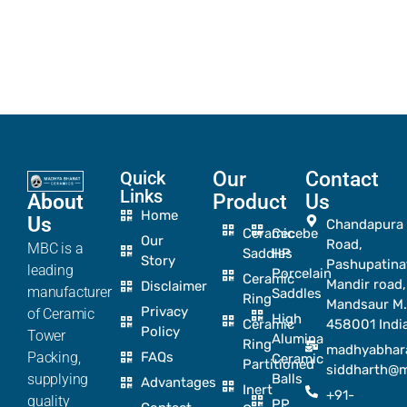
Quick
Our
Contact
Links
About
Product
Us
Home
Us
Chandapura
Ceramic
Cecebe
Our
Road,
MBC is a
Saddles
HP
Story
Pashupatina
leading
Porcelain
Ceramic
Mandir road,
Disclaimer
manufacturer
Saddles
Ring
Mandsaur M.
Privacy
of Ceramic
High
Ceramic
458001 Indi
Policy
Tower
Alumina
Ring
madhyabhar
Packing,
FAQs
Ceramic
Partitioned
siddharth@
supplying
Balls
Advantages
Inert
+91-
quality
PP