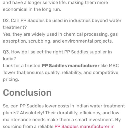
and have a longer service life, making them more
economical in the long run.
Q2. Can PP Saddles be used in industries beyond water
treatment?
Yes, they are widely used in chemical processing, gas
absorption, scrubbing, and environmental projects.
Q3. How do I select the right PP Saddles supplier in
India?
Look for a trusted
PP Saddles manufacturer
like MBC
Tower that ensures quality, reliability, and competitive
pricing.
Conclusion
So, can PP Saddles lower costs in Indian water treatment
plants? Absolutely! Their durability, efficiency, and low
maintenance needs make them a smart investment. By
sourcing from a reliable
PP Saddles manufacturer in