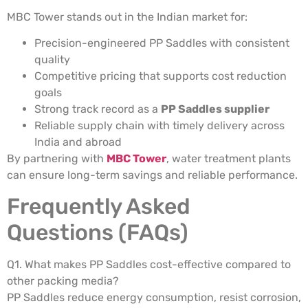
MBC Tower stands out in the Indian market for:
Precision-engineered PP Saddles with consistent
quality
Competitive pricing that supports cost reduction
goals
Strong track record as a
PP Saddles supplier
Reliable supply chain with timely delivery across
India and abroad
By partnering with
MBC Tower
, water treatment plants
can ensure long-term savings and reliable performance.
Frequently Asked
Questions (FAQs)
Q1. What makes PP Saddles cost-effective compared to
other packing media?
PP Saddles reduce energy consumption, resist corrosion,