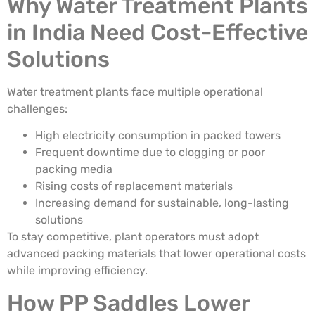
Why Water Treatment Plants
in India Need Cost-Effective
Solutions
Water treatment plants face multiple operational
challenges:
High electricity consumption in packed towers
Frequent downtime due to clogging or poor
packing media
Rising costs of replacement materials
Increasing demand for sustainable, long-lasting
solutions
To stay competitive, plant operators must adopt
advanced packing materials that lower operational costs
while improving efficiency.
How PP Saddles Lower