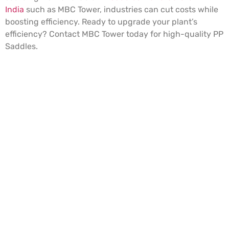
India
such as MBC Tower, industries can cut costs while
boosting efficiency. Ready to upgrade your plant’s
efficiency? Contact MBC Tower today for high-quality PP
Saddles.