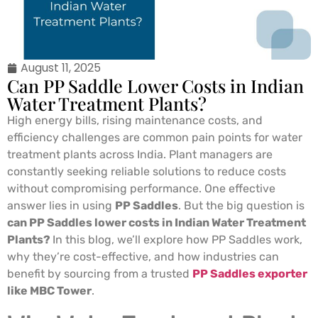
August 11, 2025
Can PP Saddle Lower Costs in Indian
Water Treatment Plants?
High energy bills, rising maintenance costs, and
efficiency challenges are common pain points for water
treatment plants across India. Plant managers are
constantly seeking reliable solutions to reduce costs
without compromising performance. One effective
answer lies in using
PP Saddles
. But the big question is
can PP Saddles lower costs in Indian Water Treatment
Plants?
In this blog, we’ll explore how PP Saddles work,
why they’re cost-effective, and how industries can
benefit by sourcing from a trusted
PP Saddles exporter
like MBC Tower
.