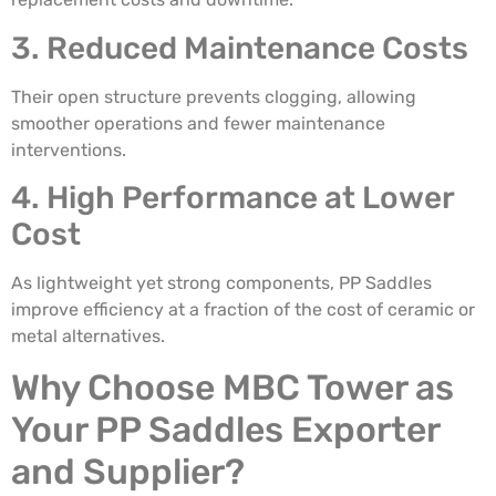
3. Reduced Maintenance Costs
Their open structure prevents clogging, allowing
smoother operations and fewer maintenance
interventions.
4. High Performance at Lower
Cost
As lightweight yet strong components, PP Saddles
improve efficiency at a fraction of the cost of ceramic or
metal alternatives.
Why Choose MBC Tower as
Your PP Saddles Exporter
and Supplier?