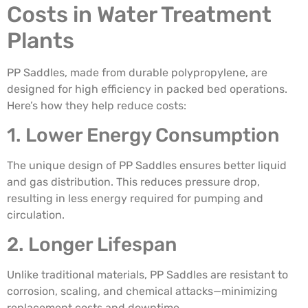
Costs in Water Treatment
Plants
PP Saddles, made from durable polypropylene, are
designed for high efficiency in packed bed operations.
Here’s how they help reduce costs:
1. Lower Energy Consumption
The unique design of PP Saddles ensures better liquid
and gas distribution. This reduces pressure drop,
resulting in less energy required for pumping and
circulation.
2. Longer Lifespan
Unlike traditional materials, PP Saddles are resistant to
corrosion, scaling, and chemical attacks—minimizing
replacement costs and downtime.