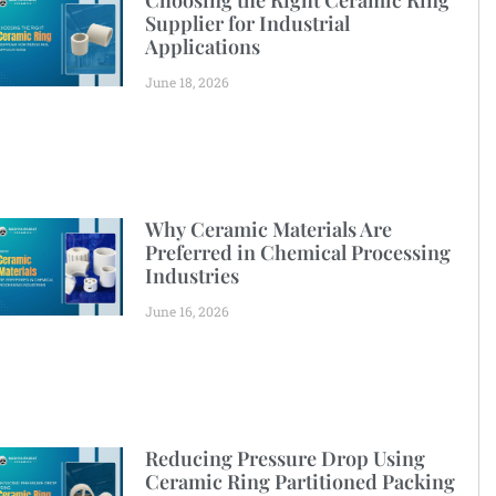
Choosing the Right Ceramic Ring
Supplier for Industrial
Applications
June 18, 2026
Why Ceramic Materials Are
Preferred in Chemical Processing
Industries
June 16, 2026
Reducing Pressure Drop Using
Ceramic Ring Partitioned Packing