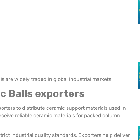
s are widely traded in global industrial markets.
c Balls exporters
orters to distribute ceramic support materials used in
eceive reliable ceramic materials for packed column
ict industrial quality standards. Exporters help deliver