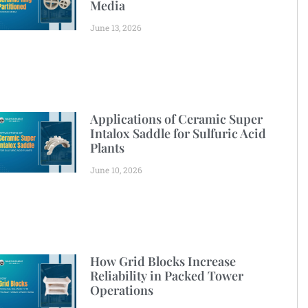
Media
June 13, 2026
Applications of Ceramic Super
Intalox Saddle for Sulfuric Acid
Plants
June 10, 2026
How Grid Blocks Increase
Reliability in Packed Tower
Operations