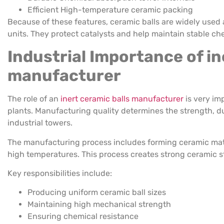
Efficient High-temperature ceramic packing
Because of these features, ceramic balls are widely used a
units. They protect catalysts and help maintain stable ch
Industrial Importance of in
manufacturer
The role of an
inert ceramic balls manufacturer
is very im
plants. Manufacturing quality determines the strength, dura
industrial towers.
The manufacturing process includes forming ceramic mate
high temperatures. This process creates strong ceramic s
Key responsibilities include:
Producing uniform ceramic ball sizes
Maintaining high mechanical strength
Ensuring chemical resistance