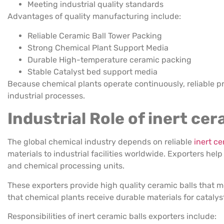
Meeting industrial quality standards
Advantages of quality manufacturing include:
Reliable Ceramic Ball Tower Packing
Strong Chemical Plant Support Media
Durable High-temperature ceramic packing
Stable Catalyst bed support media
Because chemical plants operate continuously, reliable pr
industrial processes.
Industrial Role of inert ce
The global chemical industry depends on reliable
inert ce
materials to industrial facilities worldwide. Exporters hel
and chemical processing units.
These exporters provide high quality ceramic balls that m
that chemical plants receive durable materials for cataly
Responsibilities of inert ceramic balls exporters include: