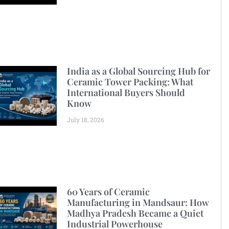
India as a Global Sourcing Hub for
Ceramic Tower Packing: What
International Buyers Should
Know
July 18, 2026
60 Years of Ceramic
Manufacturing in Mandsaur: How
Madhya Pradesh Became a Quiet
Industrial Powerhouse