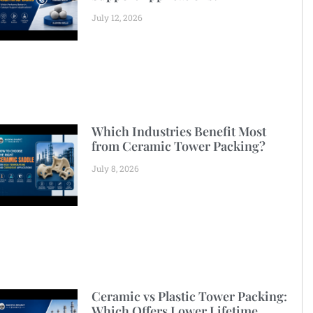
July 12, 2026
Which Industries Benefit Most
from Ceramic Tower Packing?
July 8, 2026
Ceramic vs Plastic Tower Packing:
Which Offers Lower Lifetime