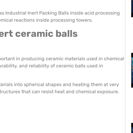
s Industrial Inert Packing Balls inside acid processing
emical reactions inside processing towers.
ert ceramic balls
portant in producing ceramic materials used in chemical
bility, and reliability of ceramic balls used in
rials into spherical shapes and heating them at very
tructures that can resist heat and chemical exposure.