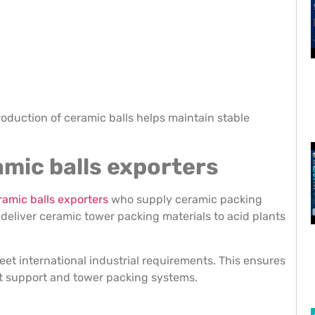
oduction of ceramic balls helps maintain stable
ramic balls exporters
ramic balls exporters
who supply ceramic packing
p deliver ceramic tower packing materials to acid plants
eet international industrial requirements. This ensures
st support and tower packing systems.