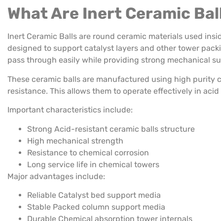
What Are Inert Ceramic Bal
Inert Ceramic Balls are round ceramic materials used ins
designed to support catalyst layers and other tower packin
pass through easily while providing strong mechanical su
These ceramic balls are manufactured using high purity
resistance. This allows them to operate effectively in aci
Important characteristics include:
Strong Acid-resistant ceramic balls structure
High mechanical strength
Resistance to chemical corrosion
Long service life in chemical towers
Major advantages include:
Reliable Catalyst bed support media
Stable Packed column support media
Durable Chemical absorption tower internals