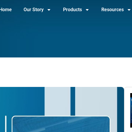
Home
Our Story
Products
Resources