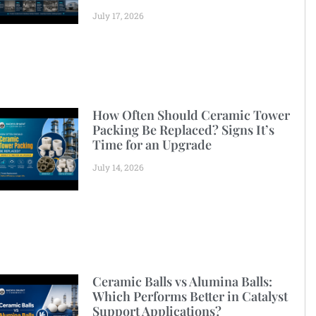
July 17, 2026
How Often Should Ceramic Tower
Packing Be Replaced? Signs It’s
Time for an Upgrade
July 14, 2026
Ceramic Balls vs Alumina Balls:
Which Performs Better in Catalyst
Support Applications?