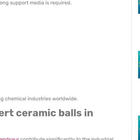
rong support media is required.
ng chemical industries worldwide.
ert ceramic balls in
 mandsaur
contribute significantly to the industrial