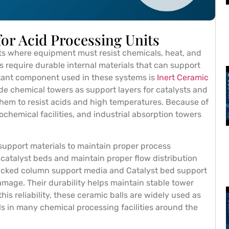
for Acid Processing Units
ts where equipment must resist chemicals, heat, and
 require durable internal materials that can support
rtant component used in these systems is
Inert Ceramic
side chemical towers as support layers for catalysts and
them to resist acids and high temperatures. Because of
ochemical facilities, and industrial absorption towers
 support materials to maintain proper process
catalyst beds and maintain proper flow distribution
Packed column support media and Catalyst bed support
mage. Their durability helps maintain stable tower
is reliability, these ceramic balls are widely used as
ls in many chemical processing facilities around the