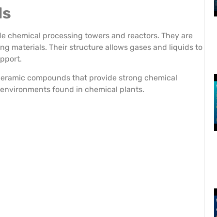
ls
ide chemical processing towers and reactors. They are
g materials. Their structure allows gases and liquids to
pport.
 ceramic compounds that provide strong chemical
d environments found in chemical plants.