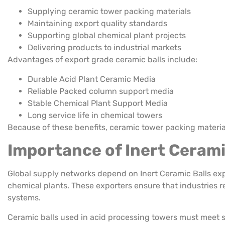
Supplying ceramic tower packing materials
Maintaining export quality standards
Supporting global chemical plant projects
Delivering products to industrial markets
Advantages of export grade ceramic balls include:
Durable Acid Plant Ceramic Media
Reliable Packed column support media
Stable Chemical Plant Support Media
Long service life in chemical towers
Because of these benefits, ceramic tower packing material
Importance of Inert Cerami
Global supply networks depend on Inert Ceramic Balls exp
chemical plants. These exporters ensure that industries r
systems.
Ceramic balls used in acid processing towers must meet str