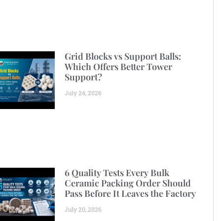
Grid Blocks vs Support Balls:
Which Offers Better Tower
Support?
July 24, 2026
6 Quality Tests Every Bulk
Ceramic Packing Order Should
Pass Before It Leaves the Factory
July 20, 2026