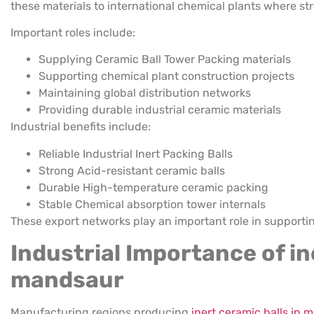
these materials to international chemical plants where st
Important roles include:
Supplying Ceramic Ball Tower Packing materials
Supporting chemical plant construction projects
Maintaining global distribution networks
Providing durable industrial ceramic materials
Industrial benefits include:
Reliable Industrial Inert Packing Balls
Strong Acid-resistant ceramic balls
Durable High-temperature ceramic packing
Stable Chemical absorption tower internals
These export networks play an important role in supporti
Industrial Importance of in
mandsaur
Manufacturing regions producing
inert ceramic balls in