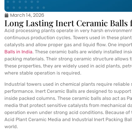
March 14, 2026
Long Lasting Inert Ceramic Balls 
Acid processing plants operate in very harsh environmen
continuous production cycles. Towers used in these plants
catalysts and allow proper gas and liquid flow. One impo
Balls in India
. These ceramic balls are widely installed in
packing materials. Their strong ceramic structure allows 
these properties, they are widely used in acid plants, petr
where stable operation is required.
Industrial towers used in chemical plants require reliable
performance. Inert Ceramic Balls are designed to support 
inside packed columns. These ceramic balls also act as 
media that protect sensitive catalysts from mechanical da
operation even under strong acid conditions. Because of th
Acid Plant Ceramic Media and Industrial Inert Packing Bal
world.