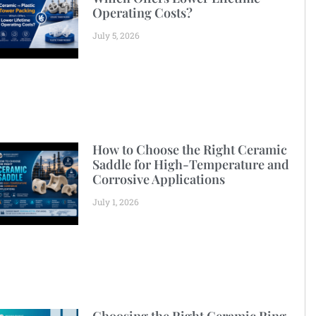
Operating Costs?
July 5, 2026
How to Choose the Right Ceramic
Saddle for High-Temperature and
Corrosive Applications
July 1, 2026