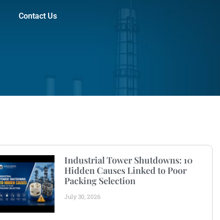
Contact Us
Industrial Tower Shutdowns: 10
Hidden Causes Linked to Poor
Packing Selection
July 30, 2026