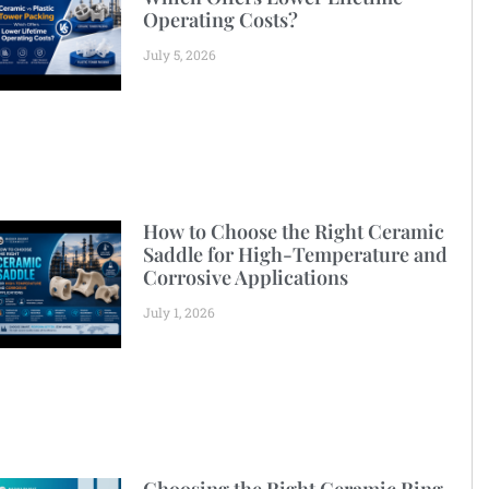
Operating Costs?
July 5, 2026
How to Choose the Right Ceramic
Saddle for High-Temperature and
Corrosive Applications
July 1, 2026