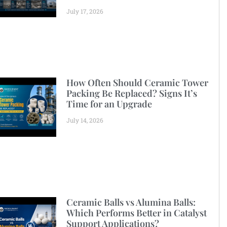
July 17, 2026
How Often Should Ceramic Tower
Packing Be Replaced? Signs It’s
Time for an Upgrade
July 14, 2026
Ceramic Balls vs Alumina Balls:
Which Performs Better in Catalyst
Support Applications?