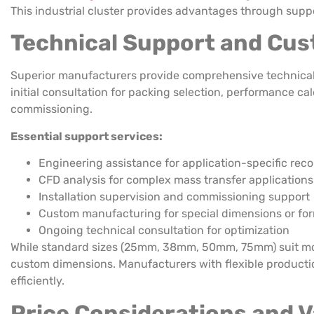
This industrial cluster provides advantages through supp
Technical Support and Cust
Superior manufacturers provide comprehensive technical s
initial consultation for packing selection, performance c
commissioning.
Essential support services:
Engineering assistance for application-specific re
CFD analysis for complex mass transfer applications
Installation supervision and commissioning support
Custom manufacturing for special dimensions or fo
Ongoing technical consultation for optimization
While standard sizes (25mm, 38mm, 50mm, 75mm) suit mos
custom dimensions. Manufacturers with flexible product
efficiently.
Price Considerations and 