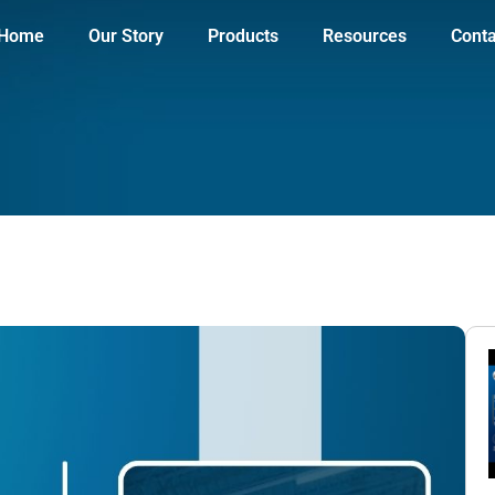
Home
Our Story
Products
Resources
Conta