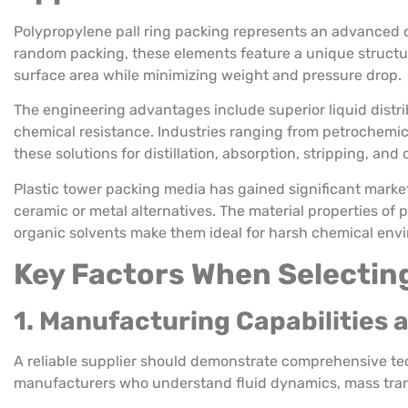
Polypropylene pall ring packing represents an advanced d
random packing, these elements feature a unique structu
surface area while minimizing weight and pressure drop.
The engineering advantages include superior liquid distr
chemical resistance. Industries ranging from petrochemic
these solutions for distillation, absorption, stripping, and
Plastic tower packing media has gained significant marke
ceramic or metal alternatives. The material properties of p
organic solvents make them ideal for harsh chemical env
Key Factors When Selectin
1. Manufacturing Capabilities 
A reliable supplier should demonstrate comprehensive te
manufacturers who understand fluid dynamics, mass tran