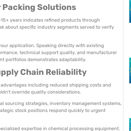
r Packing Solutions
-15+ years indicates refined products through
k about specific industry segments served to verify
your application. Speaking directly with existing
ormance, technical support quality, and manufacturer
nt portfolios demonstrates adaptability.
ply Chain Reliability
ical advantages including reduced shipping costs and
ldn’t override quality considerations.
ial sourcing strategies, inventory management systems,
ategic stock positions respond quickly to urgent
pecialized expertise in chemical processing equipment.