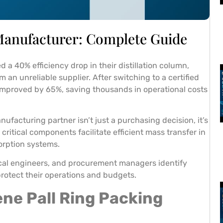
 Manufacturer: Complete Guide
a 40% efficiency drop in their distillation column,
an unreliable supplier. After switching to a certified
y improved by 65%, saving thousands in operational costs
nufacturing partner isn’t just a purchasing decision, it’s
critical components facilitate efficient mass transfer in
orption systems.
cal engineers, and procurement managers identify
rotect their operations and budgets.
ne Pall Ring Packing