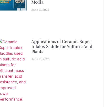
Media
June 13, 2026
Applications of Ceramic Super
Intalox Saddle for Sulfuric Acid
Plants
June 10, 2026