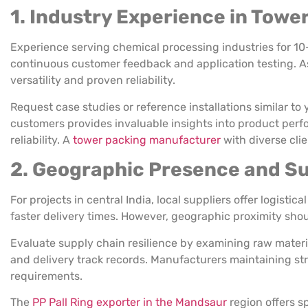
1. Industry Experience in Towe
Experience serving chemical processing industries for 10
continuous customer feedback and application testing. As
versatility and proven reliability.
Request case studies or reference installations similar to 
customers provides invaluable insights into product perf
reliability. A
tower packing manufacturer
with diverse clie
2. Geographic Presence and Sup
For projects in central India, local suppliers offer logist
faster delivery times. However, geographic proximity shou
Evaluate supply chain resilience by examining raw mater
and delivery track records. Manufacturers maintaining str
requirements.
The
PP Pall Ring exporter in the Mandsaur
region offers s