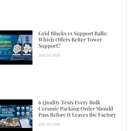
Grid Blocks vs Support Balls:
Which Offers Better Tower
Support?
July 24, 2026
6 Quality Tests Every Bulk
Ceramic Packing Order Should
Pass Before It Leaves the Factory
July 20, 2026