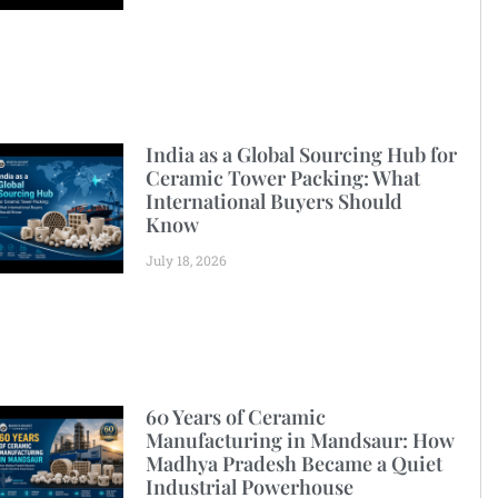
India as a Global Sourcing Hub for
Ceramic Tower Packing: What
International Buyers Should
Know
July 18, 2026
60 Years of Ceramic
Manufacturing in Mandsaur: How
Madhya Pradesh Became a Quiet
Industrial Powerhouse