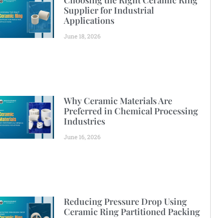
Choosing the Right Ceramic Ring
Supplier for Industrial
Applications
June 18, 2026
Why Ceramic Materials Are
Preferred in Chemical Processing
Industries
June 16, 2026
Reducing Pressure Drop Using
Ceramic Ring Partitioned Packing