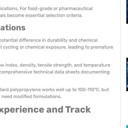
plications. For food-grade or pharmaceutical
ls become essential selection criteria.
cations
stantial difference in durability and chemical
al cycling or chemical exposure, leading to premature
ow index, density, tensile strength, and temperature
s comprehensive technical data sheets documenting
ndard polypropylene works well up to 100-110°C, but
 need modified formulations.
xperience and Track