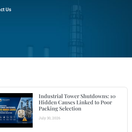
ct Us
Industrial Tower Shutdowns: 10
Hidden Causes Linked to Poor
Packing Selection
July 30, 2026