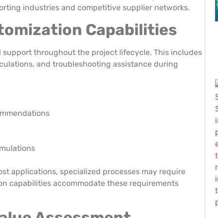
orting industries and competitive supplier networks.
omization Capabilities
upport throughout the project lifecycle. This includes
alculations, and troubleshooting assistance during
commendations
rmulations
t applications, specialized processes may require
ion capabilities accommodate these requirements
Value Assessment