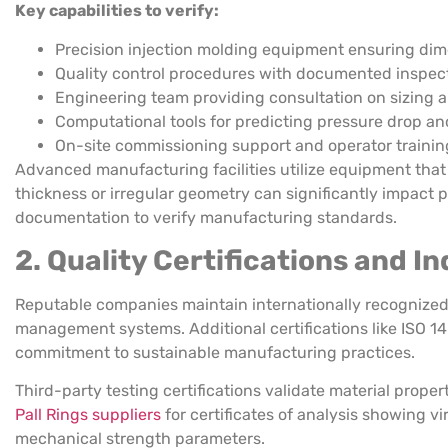
Key capabilities to verify:
Precision injection molding equipment ensuring di
Quality control procedures with documented inspect
Engineering team providing consultation on sizing a
Computational tools for predicting pressure drop an
On-site commissioning support and operator trainin
Advanced manufacturing facilities utilize equipment that
thickness or irregular geometry can significantly impact p
documentation to verify manufacturing standards.
2. Quality Certifications and 
Reputable companies maintain internationally recognized c
management systems. Additional certifications like ISO
commitment to sustainable manufacturing practices.
Third-party testing certifications validate material prope
Pall Rings suppliers
for certificates of analysis showing v
mechanical strength parameters.