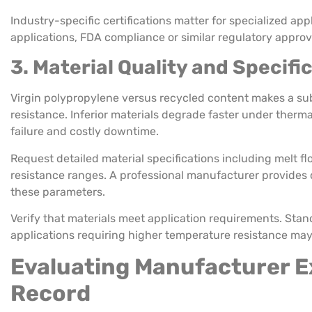
Industry-specific certifications matter for specialized ap
applications, FDA compliance or similar regulatory approva
3. Material Quality and Specifi
Virgin polypropylene versus recycled content makes a sub
resistance. Inferior materials degrade faster under therm
failure and costly downtime.
Request detailed material specifications including melt fl
resistance ranges. A professional manufacturer provide
these parameters.
Verify that materials meet application requirements. Sta
applications requiring higher temperature resistance may
Evaluating Manufacturer E
Record