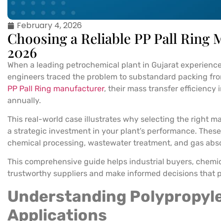
February 4, 2026
Choosing a Reliable PP Pall Ring
2026
When a leading petrochemical plant in Gujarat experienced 
engineers traced the problem to substandard packing from 
PP Pall Ring manufacturer
, their mass transfer efficienc
annually.
This real-world case illustrates why selecting the right ma
a strategic investment in your plant’s performance. These 
chemical processing, wastewater treatment, and gas abs
This comprehensive guide helps industrial buyers, chemi
trustworthy suppliers and make informed decisions that p
Understanding Polypropyle
Applications