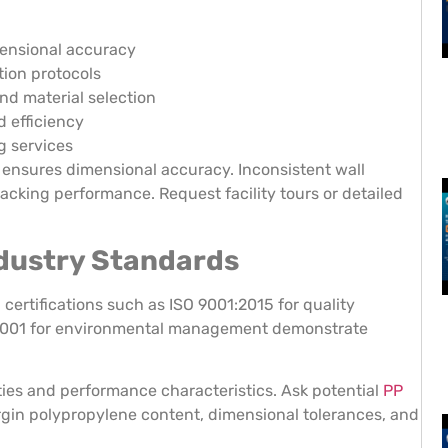
mensional accuracy
ion protocols
nd material selection
d efficiency
g services
 ensures dimensional accuracy. Inconsistent wall
acking performance. Request facility tours or detailed
Industry Standards
ertifications such as ISO 9001:2015 for quality
 14001 for environmental management demonstrate
rties and performance characteristics. Ask potential
PP
irgin polypropylene content, dimensional tolerances, and