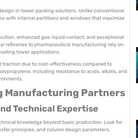
esign in tower packing solutions. Unlike conventional
re with internal partitions and windows that maximize
ibution, enhanced gas-liquid contact, and exceptional
al refineries to pharmaceutical manufacturing rely on
 cooling tower applications.
t traction due to cost-effectiveness compared to
olypropylene, including resistance to acids, alkalis, and
ironments.
g Manufacturing Partners
and Technical Expertise
chnical knowledge beyond basic production. Look for
sfer principles, and column design parameters.