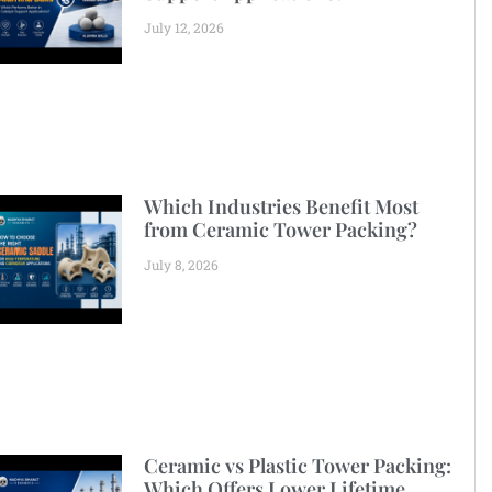
July 12, 2026
Which Industries Benefit Most
from Ceramic Tower Packing?
July 8, 2026
Ceramic vs Plastic Tower Packing:
Which Offers Lower Lifetime