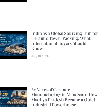
India as a Global Sourcing Hub for
Ceramic Tower Packing: What
International Buyers Should
Know
July 18, 2026
60 Years of Ceramic
Manufacturing in Mandsaur: How
Madhya Pradesh Became a Quiet
Industrial Powerhouse