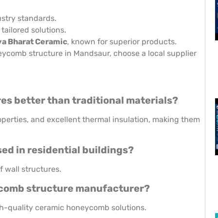
stry standards.
 tailored solutions.
a Bharat Ceramic
, known for superior products.
eycomb structure in Mandsaur, choose a local supplier
s better than traditional materials?
operties, and excellent thermal insulation, making them
d in residential buildings?
 wall structures.
eycomb structure manufacturer?
igh-quality ceramic honeycomb solutions.