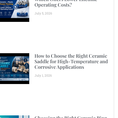
Operating Costs?
July 5, 2026
How to Choose the Right Ceramic
Saddle for High-Temperature and
Corrosive Applications
July 1, 2026