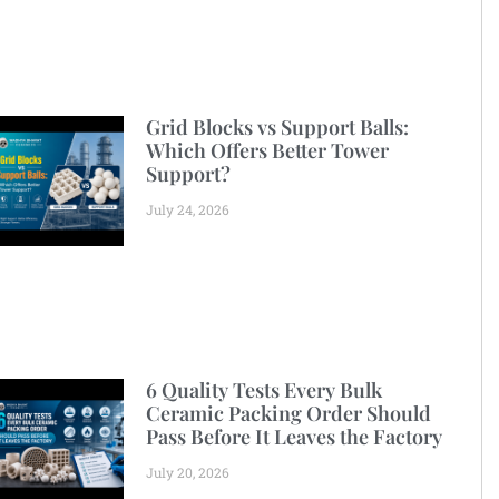
Grid Blocks vs Support Balls:
Which Offers Better Tower
Support?
July 24, 2026
6 Quality Tests Every Bulk
Ceramic Packing Order Should
Pass Before It Leaves the Factory
July 20, 2026