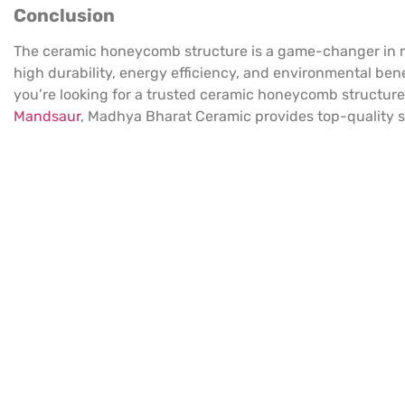
Conclusion
The ceramic honeycomb structure is a game-changer in mo
high durability, energy efficiency, and environmental benefi
you’re looking for a trusted ceramic honeycomb structure
Mandsaur
, Madhya Bharat Ceramic provides top-quality so