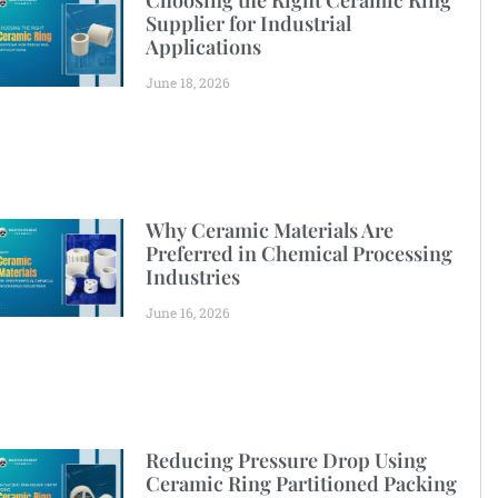
Choosing the Right Ceramic Ring
Supplier for Industrial
Applications
June 18, 2026
Why Ceramic Materials Are
Preferred in Chemical Processing
Industries
June 16, 2026
Reducing Pressure Drop Using
Ceramic Ring Partitioned Packing