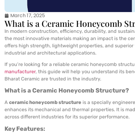
March 17, 2025
What is a Ceramic Honeycomb Str
In modern construction, efficiency, durability, and sustaina
the most innovative materials making an impact is the c
offers high strength, lightweight properties, and superior 
industrial and architectural applications.
If you’re looking for a reliable ceramic honeycomb structu
manufacturer
, this guide will help you understand its be
Bharat Ceramic are trusted in the industry.
What is a Ceramic Honeycomb Structure?
A
ceramic honeycomb structure
is a specially engineer
enhances its mechanical and thermal properties. It is ma
across different industries for its superior performance.
Key Features: