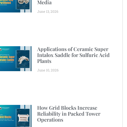
Media
June 13, 2026
Applications of Ceramic Super
Intalox Saddle for Sulfuric Acid
Plants
June 10, 2026
How Grid Blocks Increase
Reliability in Packed Tower
Operations