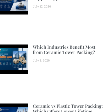
July 12, 2026
Which Industries Benefit Most
from Ceramic Tower Packing?
July 8, 2026
Ceramic vs Plastic Tower Packing:
Which Offers Lower Lifetime