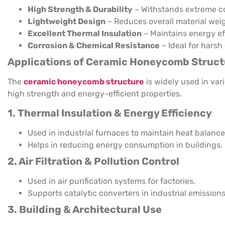
High Strength & Durability
– Withstands extreme co
Lightweight Design
– Reduces overall material weig
Excellent Thermal Insulation
– Maintains energy ef
Corrosion & Chemical Resistance
– Ideal for harsh
Applications of Ceramic Honeycomb Struct
The
ceramic honeycomb structure
is widely used in var
high strength and energy-efficient properties.
1. Thermal Insulation & Energy Efficiency
Used in industrial furnaces to maintain heat balance
Helps in reducing energy consumption in buildings.
2. Air Filtration & Pollution Control
Used in air purification systems for factories.
Supports catalytic converters in industrial emissions
3. Building & Architectural Use