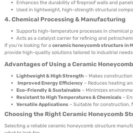
Enhances the durability of fireproof walls and panels
Used in lightweight, high-strength structural comp
4. Chemical Processing & Manufacturing
Supports high-temperature processes in chemical p
Acts as a catalyst carrier for refining and petrochemi
If you’re looking for a
ceramic honeycomb structure in 
provide high-quality solutions tailored to industrial needs
Advantages of Using a Ceramic Honeycomb
Lightweight & High Strength
– Makes construction 
Improved Energy Efficiency
– Reduces heating and
Eco-Friendly & Sustainable
– Minimizes environme
Resistant to High Temperatures & Chemicals
– Ens
Versatile Applications
– Suitable for construction, f
Choosing the Right Ceramic Honeycomb Str
Selecting a reliable ceramic honeycomb structure manufac
what to look for: