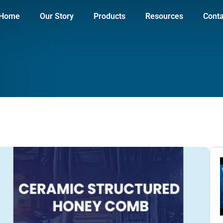
Home
Our Story
Products
Resources
Conta