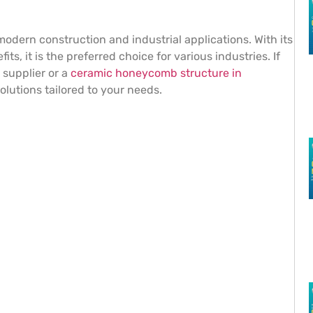
dern construction and industrial applications. With its
ts, it is the preferred choice for various industries. If
 supplier or a
ceramic honeycomb structure in
lutions tailored to your needs.