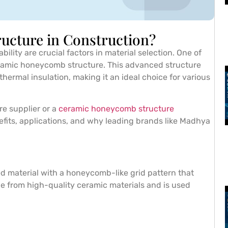
ucture in Construction?
bility are crucial factors in material selection. One of
eramic honeycomb structure. This advanced structure
thermal insulation, making it an ideal choice for various
re supplier or a
ceramic honeycomb structure
nefits, applications, and why leading brands like Madhya
ed material with a honeycomb-like grid pattern that
de from high-quality ceramic materials and is used