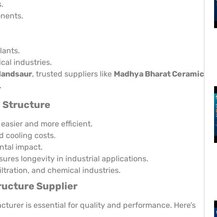
.
onents.
lants.
cal industries.
Mandsaur
, trusted suppliers like
Madhya Bharat Ceramic
.
 Structure
easier and more efficient.
 cooling costs.
ntal impact.
ures longevity in industrial applications.
iltration, and chemical industries.
ucture Supplier
turer is essential for quality and performance. Here’s