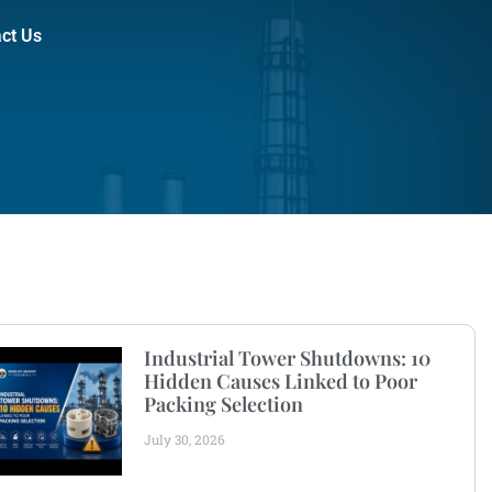
ct Us
Industrial Tower Shutdowns: 10
Hidden Causes Linked to Poor
Packing Selection
July 30, 2026