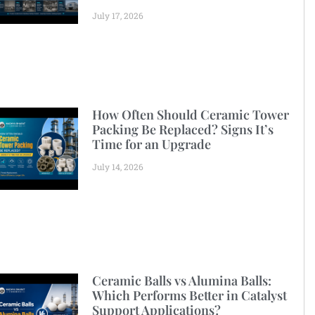
July 17, 2026
How Often Should Ceramic Tower
Packing Be Replaced? Signs It’s
Time for an Upgrade
July 14, 2026
Ceramic Balls vs Alumina Balls:
Which Performs Better in Catalyst
Support Applications?