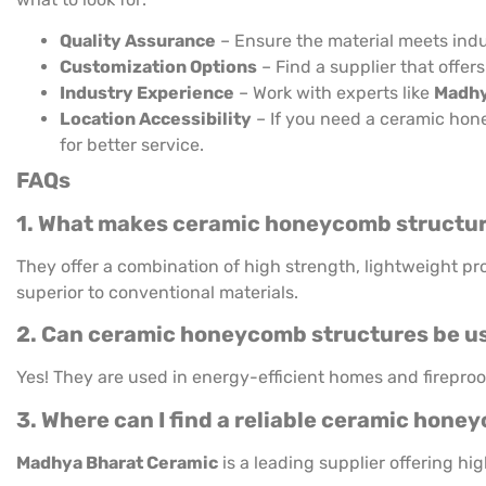
Quality Assurance
– Ensure the material meets indu
Customization Options
– Find a supplier that offers
Industry Experience
– Work with experts like
Madhy
Location Accessibility
– If you need a ceramic hon
for better service.
FAQs
1. What makes ceramic honeycomb structure
They offer a combination of high strength, lightweight pr
superior to conventional materials.
2. Can ceramic honeycomb structures be use
Yes! They are used in energy-efficient homes and fireproof
3. Where can I find a reliable ceramic hon
Madhya Bharat Ceramic
is a leading supplier offering h