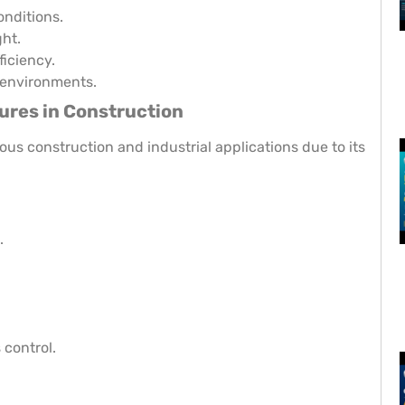
nditions.
ht.
ficiency.
 environments.
ures in Construction
ious construction and industrial applications due to its
.
 control.