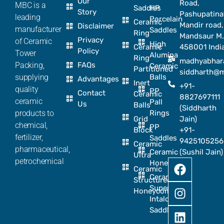
Our
Road,
MBC is a
Saddles
HP
Story
Pashupatina
leading
Porcelain
Ceramic
Mandir road,
Disclaimer
manufacturer
Saddles
Ring
Mandsaur M.
Privacy
of Ceramic
High
Ceramic
458001 Indi
Policy
Tower
Alumina
Ring
madhyabhar
Packing,
FAQs
Ceramic
Partitioned
siddharth@
supplying
Balls
Advantages
Inert
+91-
quality
PP
Contact
Ceramic
8827697111
ceramic
Pall
Us
Balls
(Siddharth
products to
Rings
Grid
Jain)
chemical,
PP
Block
+91-
fertilizer,
Saddles
9425105256
Ceramic
pharmaceutical,
Ceramic
(Sushil Jain)
Ultra
petrochemical
Honeycomb
Ceramic
Ceramic
Structured
Super
Honeycomb
Intalox
Saddle