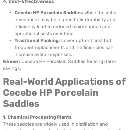
4. Cost-Effectiveness
Cecebe HP Porcelain Saddles:
While the initial
investment may be higher, their durability and
efficiency lead to reduced maintenance and
operational costs over time.
Traditional Packing:
Lower upfront cost but
frequent replacements and inefficiencies can
increase overall expenses.
Winner:
Cecebe HP Porcelain Saddles for long-term
savings.
Real-World Applications of
Cecebe HP Porcelain
Saddles
1. Chemical Processing Plants
These saddles are widely used in distillation and