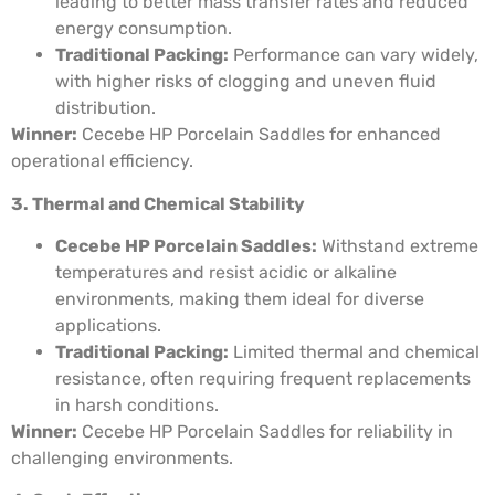
leading to better mass transfer rates and reduced
energy consumption.
Traditional Packing:
Performance can vary widely,
with higher risks of clogging and uneven fluid
distribution.
Winner:
Cecebe HP Porcelain Saddles for enhanced
operational efficiency.
3. Thermal and Chemical Stability
Cecebe HP Porcelain Saddles:
Withstand extreme
temperatures and resist acidic or alkaline
environments, making them ideal for diverse
applications.
Traditional Packing:
Limited thermal and chemical
resistance, often requiring frequent replacements
in harsh conditions.
Winner:
Cecebe HP Porcelain Saddles for reliability in
challenging environments.