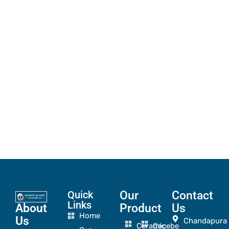
Quick
Our
Contact
Links
About
Product
Us
Home
Us
Chandapura
Ceramic
Cecebe