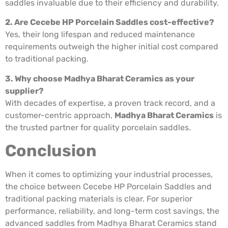
saddles invaluable due to their efficiency and durability.
2. Are Cecebe HP Porcelain Saddles cost-effective?
Yes, their long lifespan and reduced maintenance
requirements outweigh the higher initial cost compared
to traditional packing.
3. Why choose Madhya Bharat Ceramics as your
supplier?
With decades of expertise, a proven track record, and a
customer-centric approach,
Madhya Bharat Ceramics
is
the trusted partner for quality porcelain saddles.
Conclusion
When it comes to optimizing your industrial processes,
the choice between Cecebe HP Porcelain Saddles and
traditional packing materials is clear. For superior
performance, reliability, and long-term cost savings, the
advanced saddles from Madhya Bharat Ceramics stand