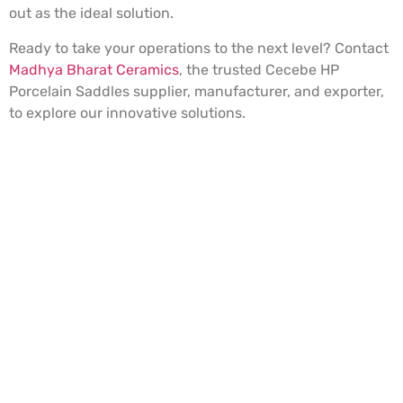
out as the ideal solution.
Ready to take your operations to the next level? Contact
Madhya Bharat Ceramics
, the trusted Cecebe HP
Porcelain Saddles supplier, manufacturer, and exporter,
to explore our innovative solutions.