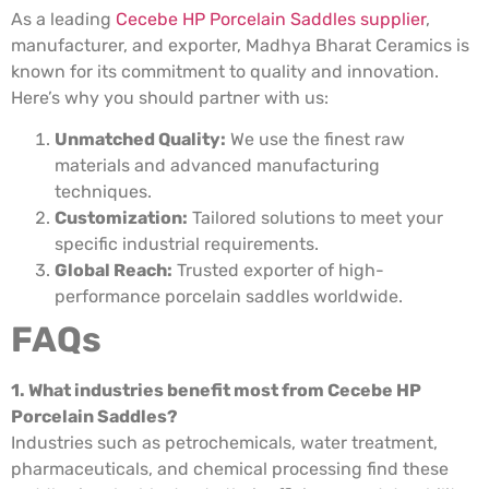
As a leading
Cecebe HP Porcelain Saddles supplier
,
manufacturer, and exporter, Madhya Bharat Ceramics is
known for its commitment to quality and innovation.
Here’s why you should partner with us:
Unmatched Quality:
We use the finest raw
materials and advanced manufacturing
techniques.
Customization:
Tailored solutions to meet your
specific industrial requirements.
Global Reach:
Trusted exporter of high-
performance porcelain saddles worldwide.
FAQs
1. What industries benefit most from Cecebe HP
Porcelain Saddles?
Industries such as petrochemicals, water treatment,
pharmaceuticals, and chemical processing find these