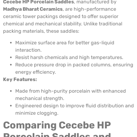
Cecebe HP Porcelain Saddles
, manufactured by
Madhya Bharat Ceramics
, are high-performance
ceramic tower packings designed to offer superior
chemical and mechanical stability. Unlike traditional
packing materials, these saddles:
Maximize surface area for better gas-liquid
interaction.
Resist harsh chemicals and high temperatures.
Reduce pressure drop in packed columns, ensuring
energy efficiency.
Key Features:
Made from high-purity porcelain with enhanced
mechanical strength.
Engineered design to improve fluid distribution and
minimize clogging.
Comparing Cecebe HP
Porcelain Saddles and