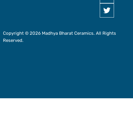
Copyright © 2026 Madhya Bharat Ceramics. All Rights
Reserved.