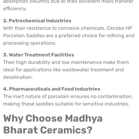
absorption columns due to their excellent mass transfer
efficiency.
2. Petrochemical Industries
With their resistance to corrosive chemicals, Cecebe HP
Porcelain Saddles are a preferred choice for refining and
processing operations.
3. Water Treatment Facilities
Their high durability and low maintenance make them
ideal for applications like wastewater treatment and
desalination.
4. Pharmaceuticals and Food Industries
The inert nature of porcelain ensures no contamination,
making these saddles suitable for sensitive industries.
Why Choose Madhya
Bharat Ceramics?