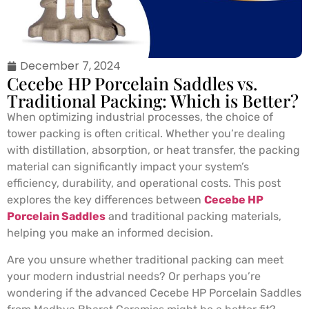
December 7, 2024
Cecebe HP Porcelain Saddles vs.
Traditional Packing: Which is Better?
When optimizing industrial processes, the choice of
tower packing is often critical. Whether you’re dealing
with distillation, absorption, or heat transfer, the packing
material can significantly impact your system’s
efficiency, durability, and operational costs. This post
explores the key differences between
Cecebe HP
Porcelain Saddles
and traditional packing materials,
helping you make an informed decision.
Are you unsure whether traditional packing can meet
your modern industrial needs? Or perhaps you’re
wondering if the advanced Cecebe HP Porcelain Saddles