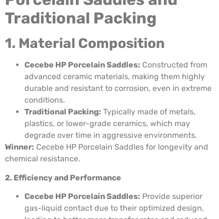
Traditional Packing
1. Material Composition
Cecebe HP Porcelain Saddles:
Constructed from
advanced ceramic materials, making them highly
durable and resistant to corrosion, even in extreme
conditions.
Traditional Packing:
Typically made of metals,
plastics, or lower-grade ceramics, which may
degrade over time in aggressive environments.
Winner:
Cecebe HP Porcelain Saddles for longevity and
chemical resistance.
2. Efficiency and Performance
Cecebe HP Porcelain Saddles:
Provide superior
gas-liquid contact due to their optimized design,