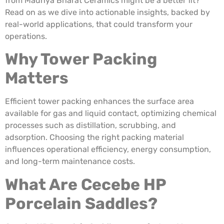
from Madhya Bharat Ceramics might be a better fit?
Read on as we dive into actionable insights, backed by
real-world applications, that could transform your
operations.
Why Tower Packing
Matters
Efficient tower packing enhances the surface area
available for gas and liquid contact, optimizing chemical
processes such as distillation, scrubbing, and
adsorption. Choosing the right packing material
influences operational efficiency, energy consumption,
and long-term maintenance costs.
What Are Cecebe HP
Porcelain Saddles?