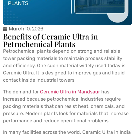
March 10, 2026
Benefits of Ceramic Ultra in
Petrochemical Plants
Petrochemical plants depend on strong and reliable
tower packing materials to maintain process stability
and efficiency. One such material widely used today is
Ceramic Ultra. It is designed to improve gas and liquid
contact inside industrial towers.
The demand for
Ceramic Ultra in Mandsaur
has
increased because petrochemical industries require
packing materials that can resist heat, chemicals, and
pressure. Modern plants look for materials that increase
performance and reduce operational problems.
In many facilities across the world, Ceramic Ultra in India