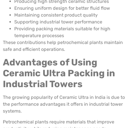
Producing high strength ceramic structures
Ensuring uniform design for better fluid flow
Maintaining consistent product quality
Supporting industrial tower performance
Providing packing materials suitable for high
temperature processes
These contributions help petrochemical plants maintain
safe and efficient operations.
Advantages of Using
Ceramic Ultra Packing in
Industrial Towers
The growing popularity of Ceramic Ultra in India is due to
the performance advantages it offers in industrial tower
systems.
Petrochemical plants require materials that improve