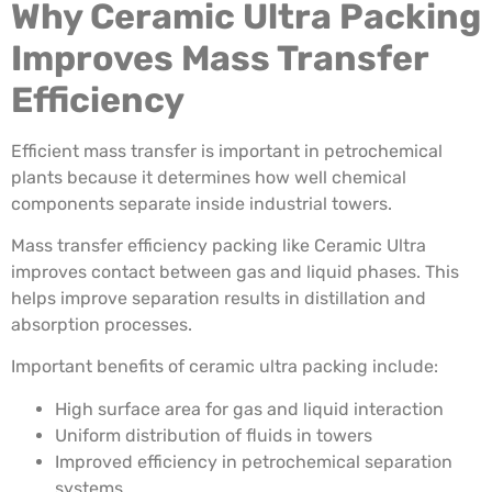
Why Ceramic Ultra Packing
Improves Mass Transfer
Efficiency
Efficient mass transfer is important in petrochemical
plants because it determines how well chemical
components separate inside industrial towers.
Mass transfer efficiency packing like Ceramic Ultra
improves contact between gas and liquid phases. This
helps improve separation results in distillation and
absorption processes.
Important benefits of ceramic ultra packing include:
High surface area for gas and liquid interaction
Uniform distribution of fluids in towers
Improved efficiency in petrochemical separation
systems