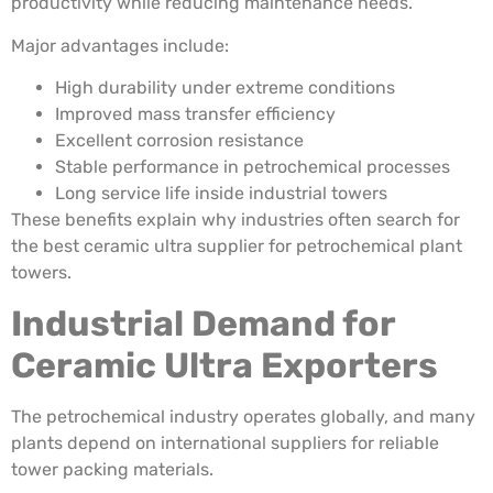
productivity while reducing maintenance needs.
Major advantages include:
High durability under extreme conditions
Improved mass transfer efficiency
Excellent corrosion resistance
Stable performance in petrochemical processes
Long service life inside industrial towers
These benefits explain why industries often search for
the best ceramic ultra supplier for petrochemical plant
towers.
Industrial Demand for
Ceramic Ultra Exporters
The petrochemical industry operates globally, and many
plants depend on international suppliers for reliable
tower packing materials.