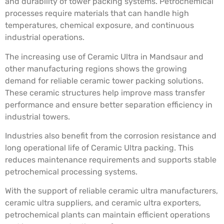
and durability of tower packing systems. Petrochemical
processes require materials that can handle high
temperatures, chemical exposure, and continuous
industrial operations.
The increasing use of Ceramic Ultra in Mandsaur and
other manufacturing regions shows the growing
demand for reliable ceramic tower packing solutions.
These ceramic structures help improve mass transfer
performance and ensure better separation efficiency in
industrial towers.
Industries also benefit from the corrosion resistance and
long operational life of Ceramic Ultra packing. This
reduces maintenance requirements and supports stable
petrochemical processing systems.
With the support of reliable ceramic ultra manufacturers,
ceramic ultra suppliers, and ceramic ultra exporters,
petrochemical plants can maintain efficient operations