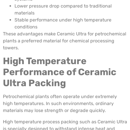
Lower pressure drop compared to traditional
materials
Stable performance under high temperature
conditions
These advantages make Ceramic Ultra for petrochemical
plants a preferred material for chemical processing
towers.
High Temperature
Performance of Ceramic
Ultra Packing
Petrochemical plants often operate under extremely
high temperatures. In such environments, ordinary
materials may lose strength or degrade quickly.
High temperature process packing such as Ceramic Ultra
is specially designed to withstand intense heat and