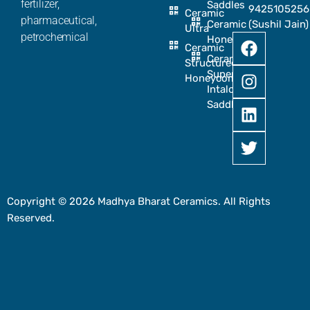
fertilizer,
Saddles
9425105256
Ceramic
pharmaceutical,
Ceramic
(Sushil Jain)
Ultra
petrochemical
Honeycomb
Ceramic
Ceramic
Structured
Super
Honeycomb
Intalox
Saddle
Copyright © 2026 Madhya Bharat Ceramics. All Rights
Reserved.