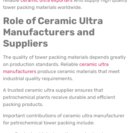
reliable
ceramic ultra exporters
who supply high quality
tower packing materials worldwide.
Role of Ceramic Ultra
Manufacturers and
Suppliers
The quality of tower packing materials depends greatly
on production standards. Reliable
ceramic ultra
manufacturers
produce ceramic materials that meet
industrial quality requirements.
A trusted ceramic ultra supplier ensures that
petrochemical plants receive durable and efficient
packing products.
Important contributions of ceramic ultra manufacturer
for petrochemical tower packing include: