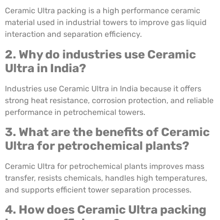
Ceramic Ultra packing is a high performance ceramic
material used in industrial towers to improve gas liquid
interaction and separation efficiency.
2. Why do industries use Ceramic
Ultra in India?
Industries use Ceramic Ultra in India because it offers
strong heat resistance, corrosion protection, and reliable
performance in petrochemical towers.
3. What are the benefits of Ceramic
Ultra for petrochemical plants?
Ceramic Ultra for petrochemical plants improves mass
transfer, resists chemicals, handles high temperatures,
and supports efficient tower separation processes.
4. How does Ceramic Ultra packing