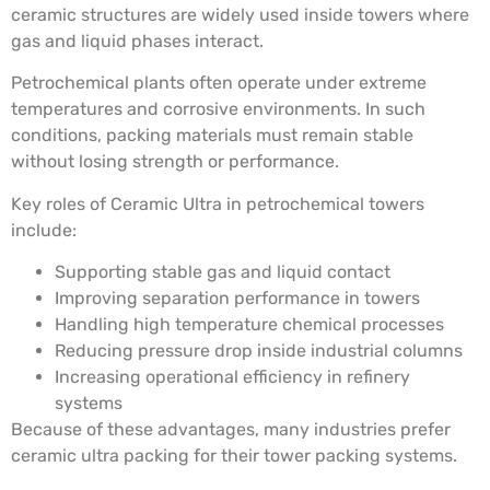
ceramic structures are widely used inside towers where
gas and liquid phases interact.
Petrochemical plants often operate under extreme
temperatures and corrosive environments. In such
conditions, packing materials must remain stable
without losing strength or performance.
Key roles of Ceramic Ultra in petrochemical towers
include:
Supporting stable gas and liquid contact
Improving separation performance in towers
Handling high temperature chemical processes
Reducing pressure drop inside industrial columns
Increasing operational efficiency in refinery
systems
Because of these advantages, many industries prefer
ceramic ultra packing for their tower packing systems.