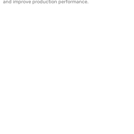
and improve production performance.