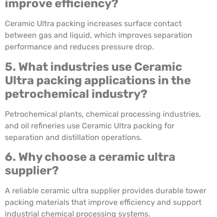
improve efficiency?
Ceramic Ultra packing increases surface contact
between gas and liquid, which improves separation
performance and reduces pressure drop.
5. What industries use Ceramic
Ultra packing applications in the
petrochemical industry?
Petrochemical plants, chemical processing industries,
and oil refineries use Ceramic Ultra packing for
separation and distillation operations.
6. Why choose a ceramic ultra
supplier?
A reliable ceramic ultra supplier provides durable tower
packing materials that improve efficiency and support
industrial chemical processing systems.