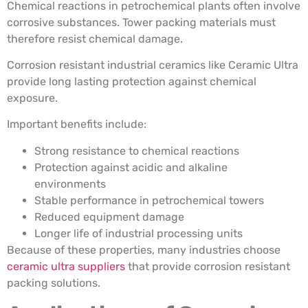
Chemical reactions in petrochemical plants often involve
corrosive substances. Tower packing materials must
therefore resist chemical damage.
Corrosion resistant industrial ceramics like Ceramic Ultra
provide long lasting protection against chemical
exposure.
Important benefits include:
Strong resistance to chemical reactions
Protection against acidic and alkaline
environments
Stable performance in petrochemical towers
Reduced equipment damage
Longer life of industrial processing units
Because of these properties, many industries choose
ceramic ultra suppliers
that provide corrosion resistant
packing solutions.