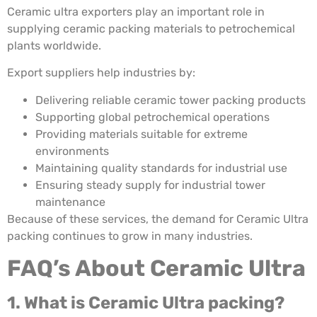
Ceramic ultra exporters play an important role in
supplying ceramic packing materials to petrochemical
plants worldwide.
Export suppliers help industries by:
Delivering reliable ceramic tower packing products
Supporting global petrochemical operations
Providing materials suitable for extreme
environments
Maintaining quality standards for industrial use
Ensuring steady supply for industrial tower
maintenance
Because of these services, the demand for Ceramic Ultra
packing continues to grow in many industries.
FAQ’s About Ceramic Ultra
1. What is Ceramic Ultra packing?