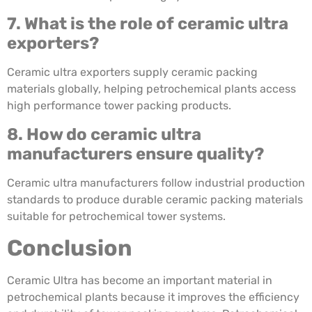
7. What is the role of ceramic ultra
exporters?
Ceramic ultra exporters supply ceramic packing
materials globally, helping petrochemical plants access
high performance tower packing products.
8. How do ceramic ultra
manufacturers ensure quality?
Ceramic ultra manufacturers follow industrial production
standards to produce durable ceramic packing materials
suitable for petrochemical tower systems.
Conclusion
Ceramic Ultra has become an important material in
petrochemical plants because it improves the efficiency