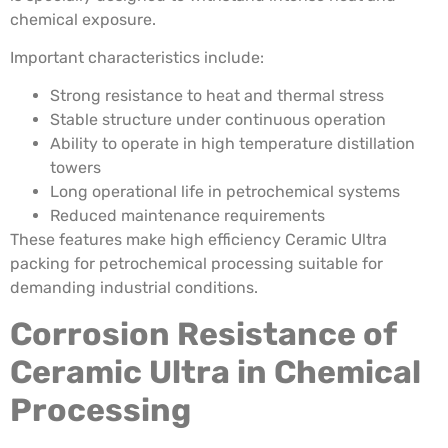
chemical exposure.
Important characteristics include:
Strong resistance to heat and thermal stress
Stable structure under continuous operation
Ability to operate in high temperature distillation
towers
Long operational life in petrochemical systems
Reduced maintenance requirements
These features make high efficiency Ceramic Ultra
packing for petrochemical processing suitable for
demanding industrial conditions.
Corrosion Resistance of
Ceramic Ultra in Chemical
Processing