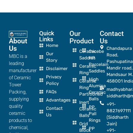
Quick
Our
Contact
Links
About
Product
Us
Home
Us
Chandapura
Ceramic
Cecebe
Our
Road,
MBC is a
Saddles
HP
Story
Pashupatina
leading
Porcelain
Ceramic
Mandir road,
Disclaimer
manufacturer
Saddles
Ring
Mandsaur M.
Privacy
of Ceramic
High
Ceramic
458001 Indi
Policy
Tower
Alumina
Ring
madhyabhar
Packing,
FAQs
Ceramic
Partitioned
siddharth@
supplying
Balls
Advantages
Inert
+91-
quality
PP
Contact
Ceramic
8827697111
ceramic
Pall
Us
Balls
(Siddharth
products to
Rings
Grid
Jain)
chemical,
PP
Block
+91-