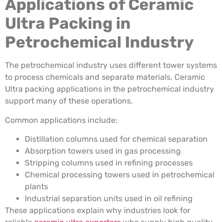
Applications of Ceramic
Ultra Packing in
Petrochemical Industry
The petrochemical industry uses different tower systems
to process chemicals and separate materials. Ceramic
Ultra packing applications in the petrochemical industry
support many of these operations.
Common applications include:
Distillation columns used for chemical separation
Absorption towers used in gas processing
Stripping columns used in refining processes
Chemical processing towers used in petrochemical
plants
Industrial separation units used in oil refining
These applications explain why industries look for