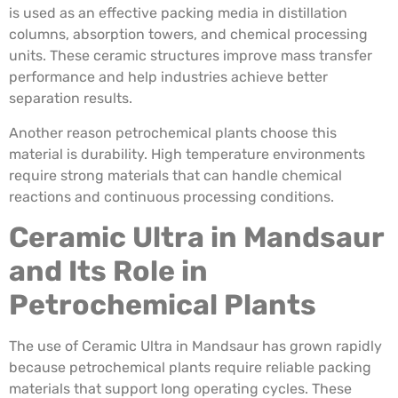
is used as an effective packing media in distillation
columns, absorption towers, and chemical processing
units. These ceramic structures improve mass transfer
performance and help industries achieve better
separation results.
Another reason petrochemical plants choose this
material is durability. High temperature environments
require strong materials that can handle chemical
reactions and continuous processing conditions.
Ceramic Ultra in Mandsaur
and Its Role in
Petrochemical Plants
The use of Ceramic Ultra in Mandsaur has grown rapidly
because petrochemical plants require reliable packing
materials that support long operating cycles. These