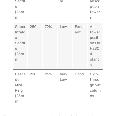
Saddl
m
absor
e
ption
(25m
tower
m)
s
Super
280
79%
Low
Excell
All
Intalo
ent
tower
x
positi
Saddl
ons in
e
H2SO
(25m
4
m)
plant
s
Casca
260
82%
Very
Good
High-
de
Low
throu
Mini
ghput
Ring
colum
(25m
ns
m)