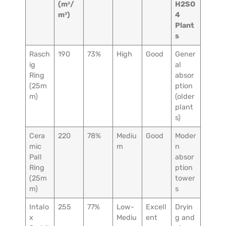
(m²/
H2SO
m³)
4
Plant
s
Rasch
190
73%
High
Good
Gener
ig
al
Ring
absor
(25m
ption
m)
(older
plant
s)
Cera
220
78%
Mediu
Good
Moder
mic
m
n
Pall
absor
Ring
ption
(25m
tower
m)
s
Intalo
255
77%
Low-
Excell
Dryin
x
Mediu
ent
g and