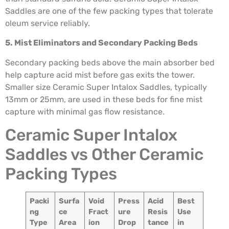
Saddles are one of the few packing types that tolerate
oleum service reliably.
5. Mist Eliminators and Secondary Packing Beds
Secondary packing beds above the main absorber bed
help capture acid mist before gas exits the tower.
Smaller size Ceramic Super Intalox Saddles, typically
13mm or 25mm, are used in these beds for fine mist
capture with minimal gas flow resistance.
Ceramic Super Intalox
Saddles vs Other Ceramic
Packing Types
Packi
Surfa
Void
Press
Acid
Best
ng
ce
Fract
ure
Resis
Use
Type
Area
ion
Drop
tance
in