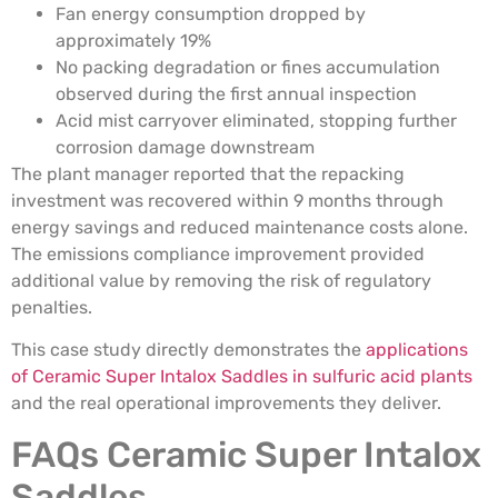
Fan energy consumption dropped by
approximately 19%
No packing degradation or fines accumulation
observed during the first annual inspection
Acid mist carryover eliminated, stopping further
corrosion damage downstream
The plant manager reported that the repacking
investment was recovered within 9 months through
energy savings and reduced maintenance costs alone.
The emissions compliance improvement provided
additional value by removing the risk of regulatory
penalties.
This case study directly demonstrates the
applications
of Ceramic Super Intalox Saddles in sulfuric acid plants
and the real operational improvements they deliver.
FAQs Ceramic Super Intalox
Saddles