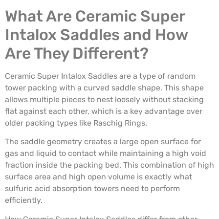
What Are Ceramic Super
Intalox Saddles and How
Are They Different?
Ceramic Super Intalox Saddles are a type of random
tower packing with a curved saddle shape. This shape
allows multiple pieces to nest loosely without stacking
flat against each other, which is a key advantage over
older packing types like Raschig Rings.
The saddle geometry creates a large open surface for
gas and liquid to contact while maintaining a high void
fraction inside the packing bed. This combination of high
surface area and high open volume is exactly what
sulfuric acid absorption towers need to perform
efficiently.