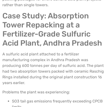
rather than single towers.
Case Study: Absorption
Tower Repacking at a
Fertilizer-Grade Sulfuric
Acid Plant, Andhra Pradesh
A sulfuric acid plant attached to a fertilizer
manufacturing complex in Andhra Pradesh was
producing 600 tonnes per day of sulfuric acid. The plant
had two absorption towers packed with ceramic Raschig
Rings installed during the original plant construction 16
years earlier.
Problems the plant was experiencing:
SO3 tail gas emissions frequently exceeding CPCB
limits