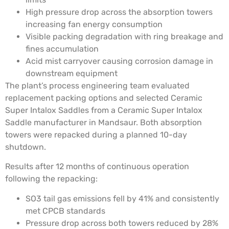
High pressure drop across the absorption towers
increasing fan energy consumption
Visible packing degradation with ring breakage and
fines accumulation
Acid mist carryover causing corrosion damage in
downstream equipment
The plant’s process engineering team evaluated
replacement packing options and selected Ceramic
Super Intalox Saddles from a Ceramic Super Intalox
Saddle manufacturer in Mandsaur. Both absorption
towers were repacked during a planned 10-day
shutdown.
Results after 12 months of continuous operation
following the repacking:
SO3 tail gas emissions fell by 41% and consistently
met CPCB standards
Pressure drop across both towers reduced by 28%