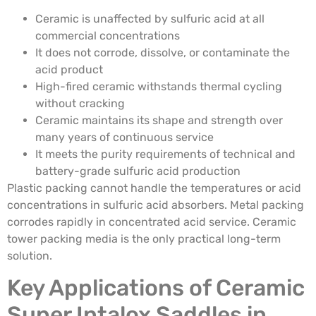
Ceramic is unaffected by sulfuric acid at all
commercial concentrations
It does not corrode, dissolve, or contaminate the
acid product
High-fired ceramic withstands thermal cycling
without cracking
Ceramic maintains its shape and strength over
many years of continuous service
It meets the purity requirements of technical and
battery-grade sulfuric acid production
Plastic packing cannot handle the temperatures or acid
concentrations in sulfuric acid absorbers. Metal packing
corrodes rapidly in concentrated acid service. Ceramic
tower packing media is the only practical long-term
solution.
Key Applications of Ceramic
Super Intalox Saddles in