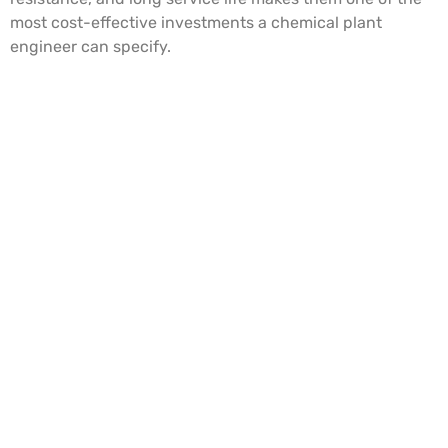
most cost-effective investments a chemical plant
engineer can specify.