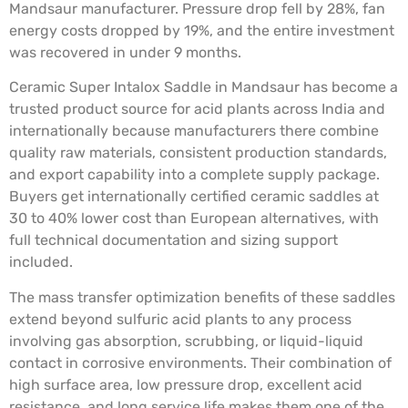
Mandsaur manufacturer. Pressure drop fell by 28%, fan
energy costs dropped by 19%, and the entire investment
was recovered in under 9 months.
Ceramic Super Intalox Saddle in Mandsaur has become a
trusted product source for acid plants across India and
internationally because manufacturers there combine
quality raw materials, consistent production standards,
and export capability into a complete supply package.
Buyers get internationally certified ceramic saddles at
30 to 40% lower cost than European alternatives, with
full technical documentation and sizing support
included.
The mass transfer optimization benefits of these saddles
extend beyond sulfuric acid plants to any process
involving gas absorption, scrubbing, or liquid-liquid
contact in corrosive environments. Their combination of
high surface area, low pressure drop, excellent acid
resistance, and long service life makes them one of the