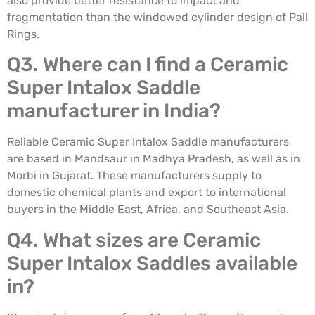
also provide better resistance to impact and
fragmentation than the windowed cylinder design of Pall
Rings.
Q3. Where can I find a Ceramic
Super Intalox Saddle
manufacturer in India?
Reliable Ceramic Super Intalox Saddle manufacturers
are based in Mandsaur in Madhya Pradesh, as well as in
Morbi in Gujarat. These manufacturers supply to
domestic chemical plants and export to international
buyers in the Middle East, Africa, and Southeast Asia.
Q4. What sizes are Ceramic
Super Intalox Saddles available
in?