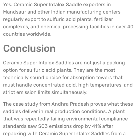
Yes. Ceramic Super Intalox Saddle exporters in
Mandsaur and other Indian manufacturing centers
regularly export to sulfuric acid plants, fertilizer
complexes, and chemical processing facilities in over 40
countries worldwide.
Conclusion
Ceramic Super Intalox Saddles are not just a packing
option for sulfuric acid plants. They are the most
technically sound choice for absorption towers that
must handle concentrated acid, high temperatures, and
strict emission limits simultaneously.
The case study from Andhra Pradesh proves what these
saddles deliver in real production conditions. A plant
that was repeatedly failing environmental compliance
standards saw SO3 emissions drop by 41% after
repacking with Ceramic Super Intalox Saddles from a