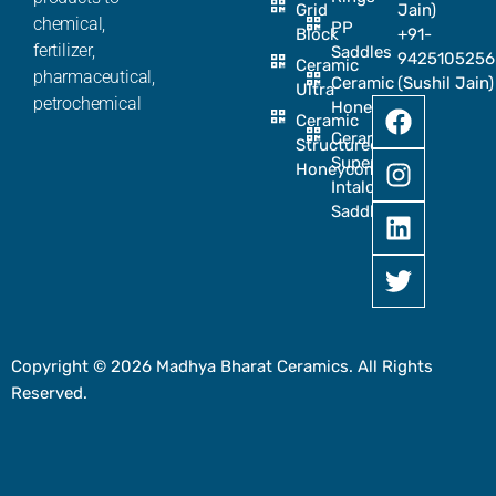
Grid
Jain)
chemical,
PP
Block
+91-
fertilizer,
Saddles
9425105256
Ceramic
pharmaceutical,
Ceramic
(Sushil Jain)
Ultra
petrochemical
Honeycomb
Ceramic
Ceramic
Structured
Super
Honeycomb
Intalox
Saddle
Copyright © 2026 Madhya Bharat Ceramics. All Rights
Reserved.