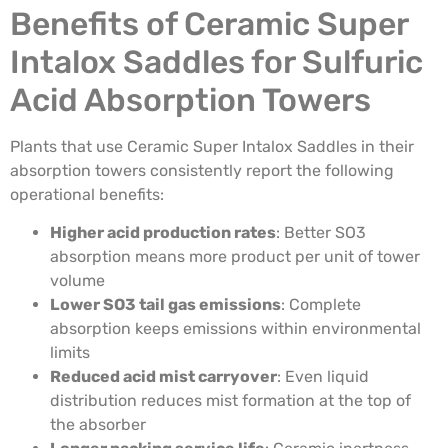
Benefits of Ceramic Super
Intalox Saddles for Sulfuric
Acid Absorption Towers
Plants that use Ceramic Super Intalox Saddles in their
absorption towers consistently report the following
operational benefits:
Higher acid production rates
: Better SO3
absorption means more product per unit of tower
volume
Lower SO3 tail gas emissions
: Complete
absorption keeps emissions within environmental
limits
Reduced acid mist carryover
: Even liquid
distribution reduces mist formation at the top of
the absorber