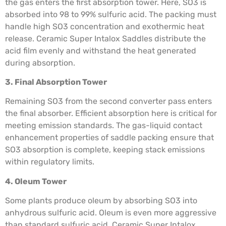
the gas enters the first absorption tower. Here, SO3 is
absorbed into 98 to 99% sulfuric acid. The packing must
handle high SO3 concentration and exothermic heat
release. Ceramic Super Intalox Saddles distribute the
acid film evenly and withstand the heat generated
during absorption.
3. Final Absorption Tower
Remaining SO3 from the second converter pass enters
the final absorber. Efficient absorption here is critical for
meeting emission standards. The gas-liquid contact
enhancement properties of saddle packing ensure that
SO3 absorption is complete, keeping stack emissions
within regulatory limits.
4. Oleum Tower
Some plants produce oleum by absorbing SO3 into
anhydrous sulfuric acid. Oleum is even more aggressive
than standard sulfuric acid. Ceramic Super Intalox