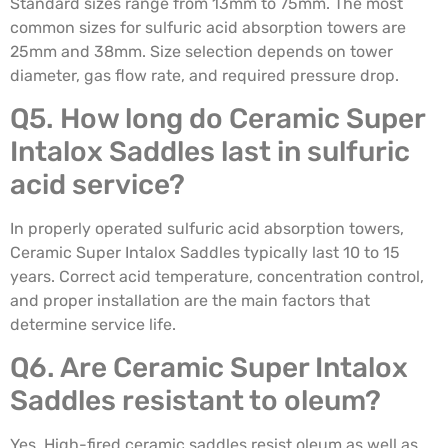
Standard sizes range from 13mm to 75mm. The most
common sizes for sulfuric acid absorption towers are
25mm and 38mm. Size selection depends on tower
diameter, gas flow rate, and required pressure drop.
Q5. How long do Ceramic Super
Intalox Saddles last in sulfuric
acid service?
In properly operated sulfuric acid absorption towers,
Ceramic Super Intalox Saddles typically last 10 to 15
years. Correct acid temperature, concentration control,
and proper installation are the main factors that
determine service life.
Q6. Are Ceramic Super Intalox
Saddles resistant to oleum?
Yes. High-fired ceramic saddles resist oleum as well as