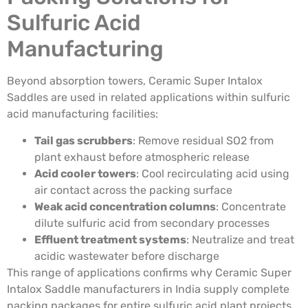
Sulfuric Acid
Manufacturing
Beyond absorption towers, Ceramic Super Intalox
Saddles are used in related applications within sulfuric
acid manufacturing facilities:
Tail gas scrubbers
: Remove residual SO2 from
plant exhaust before atmospheric release
Acid cooler towers
: Cool recirculating acid using
air contact across the packing surface
Weak acid concentration columns
: Concentrate
dilute sulfuric acid from secondary processes
Effluent treatment systems
: Neutralize and treat
acidic wastewater before discharge
This range of applications confirms why Ceramic Super
Intalox Saddle manufacturers in India supply complete
packing packages for entire sulfuric acid plant projects