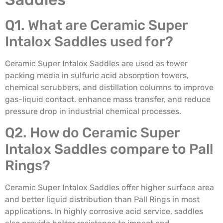
Q1. What are Ceramic Super
Intalox Saddles used for?
Ceramic Super Intalox Saddles are used as tower
packing media in sulfuric acid absorption towers,
chemical scrubbers, and distillation columns to improve
gas-liquid contact, enhance mass transfer, and reduce
pressure drop in industrial chemical processes.
Q2. How do Ceramic Super
Intalox Saddles compare to Pall
Rings?
Ceramic Super Intalox Saddles offer higher surface area
and better liquid distribution than Pall Rings in most
applications. In highly corrosive acid service, saddles