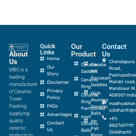
Quick
Our
Contact
Links
About
Product
Us
Home
Us
Chandapura
Ceramic
Cecebe
Our
Road,
MBC is a
Saddles
HP
Story
Pashupatina
leading
Porcelain
Ceramic
Mandir road,
Disclaimer
manufacturer
Saddles
Ring
Mandsaur M.
Privacy
of Ceramic
High
Ceramic
458001 Indi
Policy
Tower
Alumina
Ring
madhyabhar
Packing,
FAQs
Ceramic
Partitioned
siddharth@
supplying
Balls
Advantages
Inert
+91-
quality
PP
Contact
Ceramic
8827697111
ceramic
Pall
Us
Balls
(Siddharth
products to
Rings