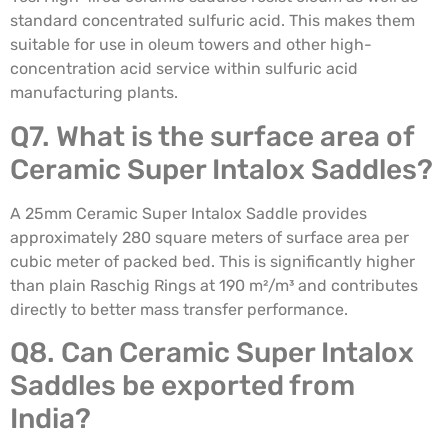
standard concentrated sulfuric acid. This makes them
suitable for use in oleum towers and other high-
concentration acid service within sulfuric acid
manufacturing plants.
Q7. What is the surface area of
Ceramic Super Intalox Saddles?
A 25mm Ceramic Super Intalox Saddle provides
approximately 280 square meters of surface area per
cubic meter of packed bed. This is significantly higher
than plain Raschig Rings at 190 m²/m³ and contributes
directly to better mass transfer performance.
Q8. Can Ceramic Super Intalox
Saddles be exported from
India?