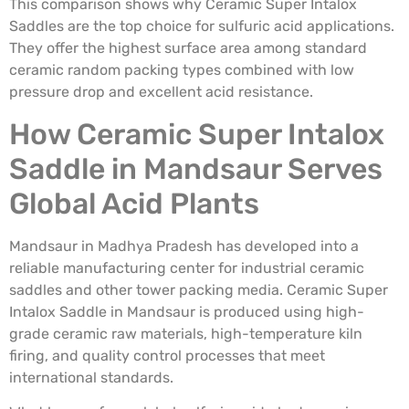
This comparison shows why Ceramic Super Intalox
Saddles are the top choice for sulfuric acid applications.
They offer the highest surface area among standard
ceramic random packing types combined with low
pressure drop and excellent acid resistance.
How Ceramic Super Intalox
Saddle in Mandsaur Serves
Global Acid Plants
Mandsaur in Madhya Pradesh has developed into a
reliable manufacturing center for industrial ceramic
saddles and other tower packing media. Ceramic Super
Intalox Saddle in Mandsaur is produced using high-
grade ceramic raw materials, high-temperature kiln
firing, and quality control processes that meet
international standards.