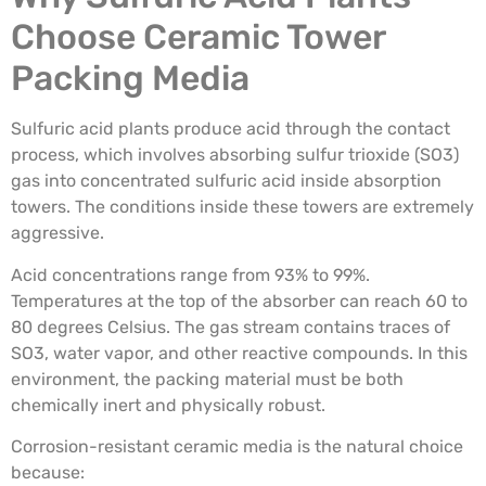
Choose Ceramic Tower
Packing Media
Sulfuric acid plants produce acid through the contact
process, which involves absorbing sulfur trioxide (SO3)
gas into concentrated sulfuric acid inside absorption
towers. The conditions inside these towers are extremely
aggressive.
Acid concentrations range from 93% to 99%.
Temperatures at the top of the absorber can reach 60 to
80 degrees Celsius. The gas stream contains traces of
SO3, water vapor, and other reactive compounds. In this
environment, the packing material must be both
chemically inert and physically robust.
Corrosion-resistant ceramic media is the natural choice
because: