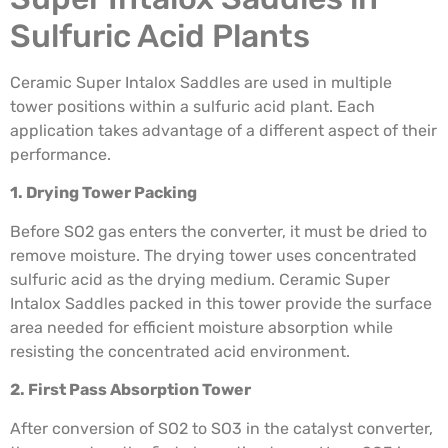
Sulfuric Acid Plants
Ceramic Super Intalox Saddles are used in multiple
tower positions within a sulfuric acid plant. Each
application takes advantage of a different aspect of their
performance.
1. Drying Tower Packing
Before SO2 gas enters the converter, it must be dried to
remove moisture. The drying tower uses concentrated
sulfuric acid as the drying medium. Ceramic Super
Intalox Saddles packed in this tower provide the surface
area needed for efficient moisture absorption while
resisting the concentrated acid environment.
2. First Pass Absorption Tower
After conversion of SO2 to SO3 in the catalyst converter,