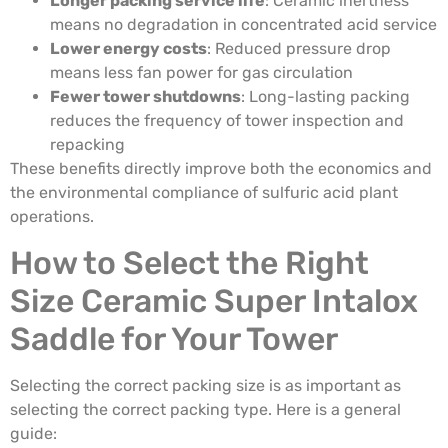
Longer packing service life
: Ceramic inertness
means no degradation in concentrated acid service
Lower energy costs
: Reduced pressure drop
means less fan power for gas circulation
Fewer tower shutdowns
: Long-lasting packing
reduces the frequency of tower inspection and
repacking
These benefits directly improve both the economics and
the environmental compliance of sulfuric acid plant
operations.
How to Select the Right
Size Ceramic Super Intalox
Saddle for Your Tower
Selecting the correct packing size is as important as
selecting the correct packing type. Here is a general
guide: