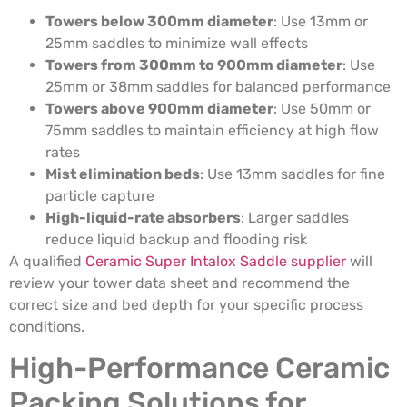
Towers below 300mm diameter
: Use 13mm or
25mm saddles to minimize wall effects
Towers from 300mm to 900mm diameter
: Use
25mm or 38mm saddles for balanced performance
Towers above 900mm diameter
: Use 50mm or
75mm saddles to maintain efficiency at high flow
rates
Mist elimination beds
: Use 13mm saddles for fine
particle capture
High-liquid-rate absorbers
: Larger saddles
reduce liquid backup and flooding risk
A qualified
Ceramic Super Intalox Saddle supplier
will
review your tower data sheet and recommend the
correct size and bed depth for your specific process
conditions.
High-Performance Ceramic
Packing Solutions for