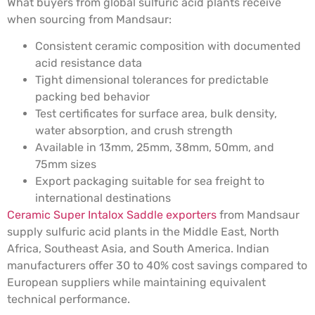
What buyers from global sulfuric acid plants receive
when sourcing from Mandsaur:
Consistent ceramic composition with documented
acid resistance data
Tight dimensional tolerances for predictable
packing bed behavior
Test certificates for surface area, bulk density,
water absorption, and crush strength
Available in 13mm, 25mm, 38mm, 50mm, and
75mm sizes
Export packaging suitable for sea freight to
international destinations
Ceramic Super Intalox Saddle exporters
from Mandsaur
supply sulfuric acid plants in the Middle East, North
Africa, Southeast Asia, and South America. Indian
manufacturers offer 30 to 40% cost savings compared to
European suppliers while maintaining equivalent
technical performance.