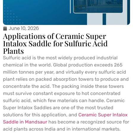
June 10, 2026
Applications of Ceramic Super
Intalox Saddle for Sulfuric Acid
Plants
Sulfuric acid is the most widely produced industrial
chemical in the world. Global production exceeds 265
million tonnes per year, and virtually every sulfuric acid
plant relies on packed absorption towers to produce and
concentrate the acid. The packing inside these towers
must survive constant exposure to hot concentrated
sulfuric acid, which few materials can handle. Ceramic
Super Intalox Saddles are one of the most trusted
solutions for this application, and
Ceramic Super Intalox
Saddle in Mandsaur
has become a recognized source for
acid plants across India and in international markets.