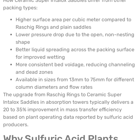
How Ceramic Super Intalox Saddles differ from other
packing types:
Higher surface area per cubic meter compared to
Raschig Rings and plain saddles
Lower pressure drop due to the open, non-nesting
shape
Better liquid spreading across the packing surface
for improved wetting
More consistent bed voidage, reducing channeling
and dead zones
Available in sizes from 13mm to 75mm for different
column diameters and flow rates
The upgrade from Raschig Rings to Ceramic Super
Intalox Saddles in absorption towers typically delivers a
20 to 35% improvement in mass transfer efficiency
based on plant operating data reported by sulfuric acid
producers.
Why Sulfuric Acid Plants