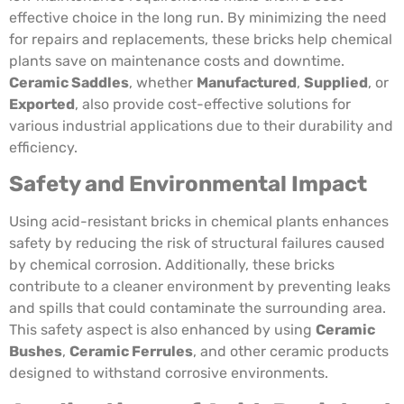
effective choice in the long run. By minimizing the need
for repairs and replacements, these bricks help chemical
plants save on maintenance costs and downtime.
Ceramic Saddles
, whether
Manufactured
,
Supplied
, or
Exported
, also provide cost-effective solutions for
various industrial applications due to their durability and
efficiency.
Safety and Environmental Impact
Using acid-resistant bricks in chemical plants enhances
safety by reducing the risk of structural failures caused
by chemical corrosion. Additionally, these bricks
contribute to a cleaner environment by preventing leaks
and spills that could contaminate the surrounding area.
This safety aspect is also enhanced by using
Ceramic
Bushes
,
Ceramic Ferrules
, and other ceramic products
designed to withstand corrosive environments.