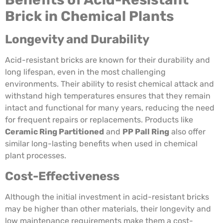
Brick in Chemical Plants
Longevity and Durability
Acid-resistant bricks are known for their durability and
long lifespan, even in the most challenging
environments. Their ability to resist chemical attack and
withstand high temperatures ensures that they remain
intact and functional for many years, reducing the need
for frequent repairs or replacements. Products like
Ceramic Ring Partitioned
and
PP Pall Ring
also offer
similar long-lasting benefits when used in chemical
plant processes.
Cost-Effectiveness
Although the initial investment in acid-resistant bricks
may be higher than other materials, their longevity and
low maintenance requirements make them a cost-