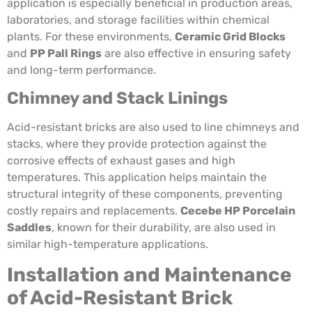
application is especially beneficial in production areas,
laboratories, and storage facilities within chemical
plants. For these environments,
Ceramic Grid Blocks
and
PP Pall Rings
are also effective in ensuring safety
and long-term performance.
Chimney and Stack Linings
Acid-resistant bricks are also used to line chimneys and
stacks, where they provide protection against the
corrosive effects of exhaust gases and high
temperatures. This application helps maintain the
structural integrity of these components, preventing
costly repairs and replacements.
Cecebe HP Porcelain
Saddles
, known for their durability, are also used in
similar high-temperature applications.
Installation and Maintenance
of Acid-Resistant Brick