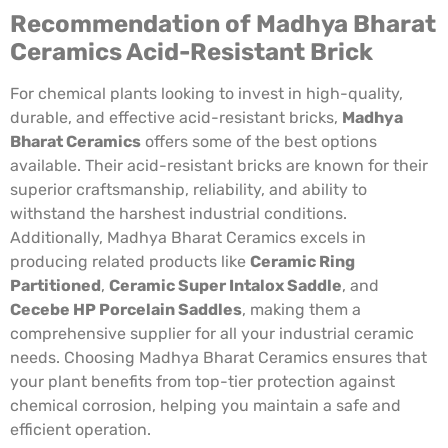
Recommendation of Madhya Bharat
Ceramics Acid-Resistant Brick
For chemical plants looking to invest in high-quality,
durable, and effective acid-resistant bricks,
Madhya
Bharat Ceramics
offers some of the best options
available. Their acid-resistant bricks are known for their
superior craftsmanship, reliability, and ability to
withstand the harshest industrial conditions.
Additionally, Madhya Bharat Ceramics excels in
producing related products like
Ceramic Ring
Partitioned
,
Ceramic Super Intalox Saddle
, and
Cecebe HP Porcelain Saddles
, making them a
comprehensive supplier for all your industrial ceramic
needs. Choosing Madhya Bharat Ceramics ensures that
your plant benefits from top-tier protection against
chemical corrosion, helping you maintain a safe and
efficient operation.