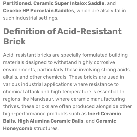
Partitioned
,
Ceramic Super Intalox Saddle
, and
Cecebe HP Porcelain Saddles
, which are also vital in
such industrial settings.
Definition of Acid-Resistant
Brick
Acid-resistant bricks are specially formulated building
materials designed to withstand highly corrosive
environments, particularly those involving strong acids,
alkalis, and other chemicals. These bricks are used in
various industrial applications where resistance to
chemical attack and high temperature is essential. In
regions like Mandsaur, where ceramic manufacturing
thrives, these bricks are often produced alongside other
high-performance products such as
Inert Ceramic
Balls
,
High Alumina Ceramic Balls
, and
Ceramic
Honeycomb
structures.