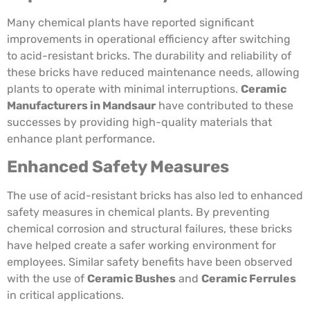
Many chemical plants have reported significant
improvements in operational efficiency after switching
to acid-resistant bricks. The durability and reliability of
these bricks have reduced maintenance needs, allowing
plants to operate with minimal interruptions.
Ceramic
Manufacturers in Mandsaur
have contributed to these
successes by providing high-quality materials that
enhance plant performance.
Enhanced Safety Measures
The use of acid-resistant bricks has also led to enhanced
safety measures in chemical plants. By preventing
chemical corrosion and structural failures, these bricks
have helped create a safer working environment for
employees. Similar safety benefits have been observed
with the use of
Ceramic Bushes
and
Ceramic Ferrules
in critical applications.