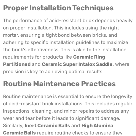
Proper Installation Techniques
The performance of acid-resistant brick depends heavily
on proper installation. This includes using the right
mortar, ensuring a tight bond between bricks, and
adhering to specific installation guidelines to maximize
the brick’s effectiveness. This is akin to the installation
requirements for products like
Ceramic Ring
Partitioned
and
Ceramic Super Intalox Saddle
, where
precision is key to achieving optimal results.
Routine Maintenance Practices
Routine maintenance is essential to ensure the longevity
of acid-resistant brick installations. This includes regular
inspections, cleaning, and minor repairs to address any
wear and tear before it leads to significant damage.
Similarly,
Inert Ceramic Balls
and
High Alumina
Ceramic Balls
require routine checks to ensure they