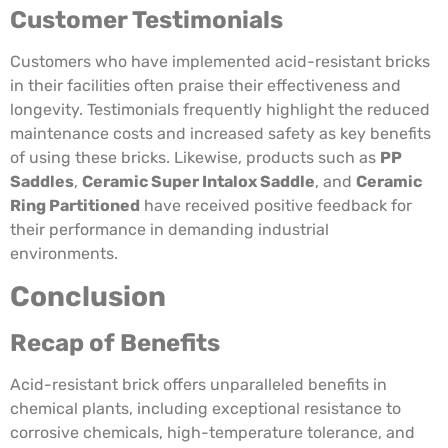
Customer Testimonials
Customers who have implemented acid-resistant bricks
in their facilities often praise their effectiveness and
longevity. Testimonials frequently highlight the reduced
maintenance costs and increased safety as key benefits
of using these bricks. Likewise, products such as
PP
Saddles
,
Ceramic Super Intalox Saddle
, and
Ceramic
Ring Partitioned
have received positive feedback for
their performance in demanding industrial
environments.
Conclusion
Recap of Benefits
Acid-resistant brick offers unparalleled benefits in
chemical plants, including exceptional resistance to
corrosive chemicals, high-temperature tolerance, and