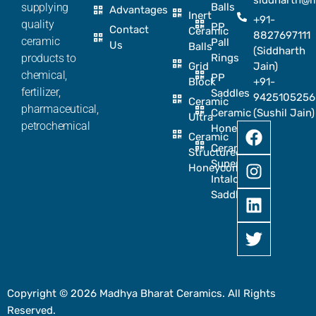
siddharth@
supplying
Balls
Advantages
Inert
+91-
quality
PP
Contact
Ceramic
8827697111
ceramic
Pall
Us
Balls
(Siddharth
products to
Rings
Grid
Jain)
chemical,
PP
Block
+91-
fertilizer,
Saddles
9425105256
Ceramic
pharmaceutical,
Ceramic
(Sushil Jain)
Ultra
petrochemical
Honeycomb
Ceramic
Ceramic
Structured
Super
Honeycomb
Intalox
Saddle
Copyright © 2026 Madhya Bharat Ceramics. All Rights
Reserved.