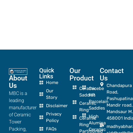
Quick
Our
Contact
Links
About
Product
Us
Home
Us
Chandapura
Ceramic
Cecebe
Our
Road,
MBC is a
Saddles
HP
Story
Pashupatina
leading
Porcelain
Ceramic
Mandir road,
Disclaimer
manufacturer
Saddles
Ring
Mandsaur M.
Privacy
of Ceramic
High
Ceramic
458001 Indi
Policy
Tower
Alumina
Ring
madhyabhar
Packing,
FAQs
Ceramic
Partitioned