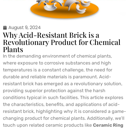
August 9, 2024
Why Acid-Resistant Brick is a
Revolutionary Product for Chemical
Plants
In the demanding environment of chemical plants,
where exposure to corrosive substances and high
temperatures is a constant challenge, the need for
durable and reliable materials is paramount. Acid-
resistant brick has emerged as a revolutionary solution,
providing superior protection against the harsh
conditions typical in such facilities. This article explores
the characteristics, benefits, and applications of acid-
resistant brick, highlighting why it is considered a game-
changing product for chemical plants. Additionally, we’ll
touch upon related ceramic products like
Ceramic Ring