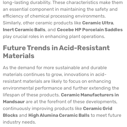
long-lasting durability. These characteristics make them
an essential component in maintaining the safety and
efficiency of chemical processing environments.
Similarly, other ceramic products like
Ceramic Ultra
,
Inert Ceramic Balls
, and
Cecebe HP Porcelain Saddles
play crucial roles in enhancing plant operations.
Future Trends in Acid-Resistant
Materials
As the demand for more sustainable and durable
materials continues to grow, innovations in acid-
resistant materials are likely to focus on enhancing
environmental performance and further extending the
lifespan of these products.
Ceramic Manufacturers in
Mandsaur
are at the forefront of these developments,
continuously improving products like
Ceramic Grid
Blocks
and
High Alumina Ceramic Balls
to meet future
industry needs.