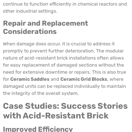
continue to function efficiently in chemical reactors and
other industrial settings.
Repair and Replacement
Considerations
When damage does occur, it is crucial to address it
promptly to prevent further deterioration. The modular
nature of acid-resistant brick installations often allows
for easy replacement of damaged sections without the
need for extensive downtime or repairs. This is also true
for
Ceramic Saddles
and
Ceramic Grid Blocks
, where
damaged units can be replaced individually to maintain
the integrity of the overall system.
Case Studies: Success Stories
with Acid-Resistant Brick
Improved Efficiency