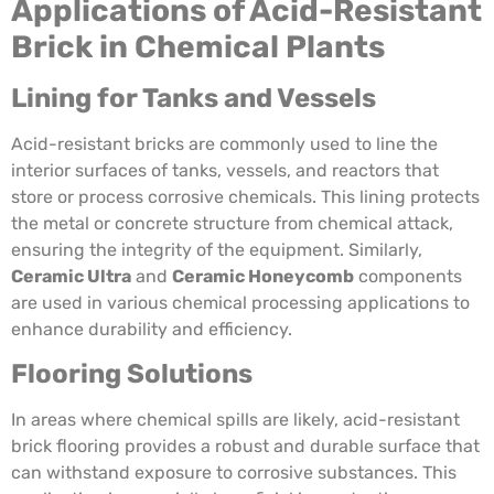
Applications of Acid-Resistant
Brick in Chemical Plants
Lining for Tanks and Vessels
Acid-resistant bricks are commonly used to line the
interior surfaces of tanks, vessels, and reactors that
store or process corrosive chemicals. This lining protects
the metal or concrete structure from chemical attack,
ensuring the integrity of the equipment. Similarly,
Ceramic Ultra
and
Ceramic Honeycomb
components
are used in various chemical processing applications to
enhance durability and efficiency.
Flooring Solutions
In areas where chemical spills are likely, acid-resistant
brick flooring provides a robust and durable surface that
can withstand exposure to corrosive substances. This