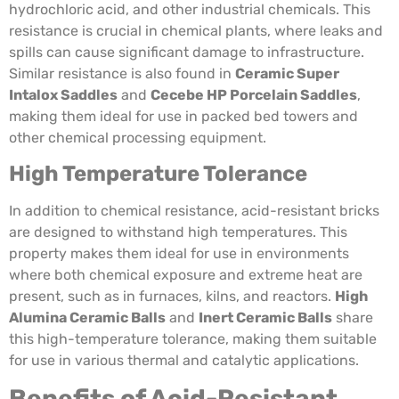
hydrochloric acid, and other industrial chemicals. This
resistance is crucial in chemical plants, where leaks and
spills can cause significant damage to infrastructure.
Similar resistance is also found in
Ceramic Super
Intalox Saddles
and
Cecebe HP Porcelain Saddles
,
making them ideal for use in packed bed towers and
other chemical processing equipment.
High Temperature Tolerance
In addition to chemical resistance, acid-resistant bricks
are designed to withstand high temperatures. This
property makes them ideal for use in environments
where both chemical exposure and extreme heat are
present, such as in furnaces, kilns, and reactors.
High
Alumina Ceramic Balls
and
Inert Ceramic Balls
share
this high-temperature tolerance, making them suitable
for use in various thermal and catalytic applications.
Benefits of Acid-Resistant