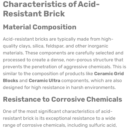
Characteristics of Acid-
Resistant Brick
Material Composition
Acid-resistant bricks are typically made from high-
quality clays, silica, feldspar, and other inorganic
materials. These components are carefully selected and
processed to create a dense, non-porous structure that
prevents the penetration of aggressive chemicals. This is
similar to the composition of products like
Ceramic Grid
Blocks
and
Ceramic Ultra
components, which are also
designed for high resistance in harsh environments.
Resistance to Corrosive Chemicals
One of the most significant characteristics of acid-
resistant brick is its exceptional resistance to a wide
range of corrosive chemicals, including sulfuric acid,