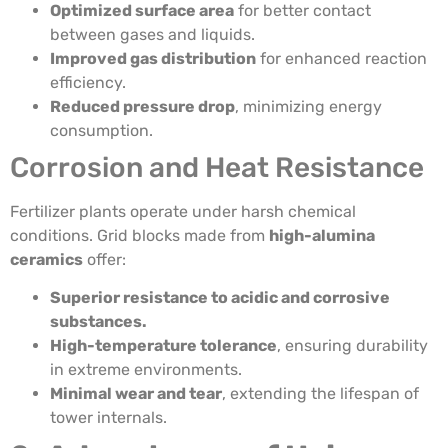
Optimized surface area
for better contact
between gases and liquids.
Improved gas distribution
for enhanced reaction
efficiency.
Reduced pressure drop
, minimizing energy
consumption.
Corrosion and Heat Resistance
Fertilizer plants operate under harsh chemical
conditions. Grid blocks made from
high-alumina
ceramics
offer:
Superior resistance to acidic and corrosive
substances.
High-temperature tolerance
, ensuring durability
in extreme environments.
Minimal wear and tear
, extending the lifespan of
tower internals.