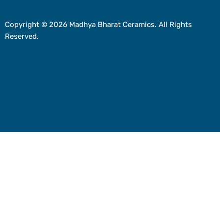
Copyright © 2026 Madhya Bharat Ceramics. All Rights
Reserved.