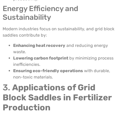
Energy Efficiency and
Sustainability
Modern industries focus on sustainability, and grid block
saddles contribute by:
Enhancing heat recovery
and reducing energy
waste.
Lowering carbon footprint
by minimizing process
inefficiencies.
Ensuring eco-friendly operations
with durable,
non-toxic materials.
3.
Applications of Grid
Block Saddles in Fertilizer
Production