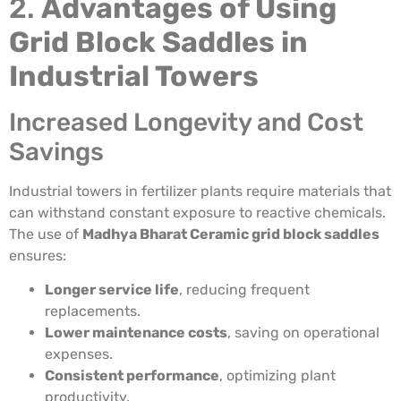
2.
Advantages of Using
Grid Block Saddles in
Industrial Towers
Increased Longevity and Cost
Savings
Industrial towers in fertilizer plants require materials that
can withstand constant exposure to reactive chemicals.
The use of
Madhya Bharat Ceramic grid block saddles
ensures:
Longer service life
, reducing frequent
replacements.
Lower maintenance costs
, saving on operational
expenses.
Consistent performance
, optimizing plant
productivity.