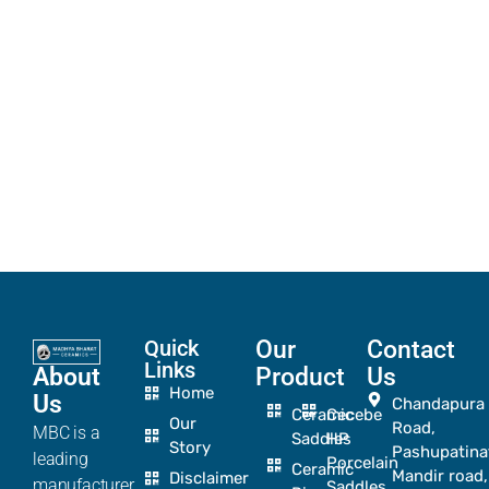
Quick
Our
Contact
Links
About
Product
Us
Home
Us
Chandapura
Ceramic
Cecebe
Our
Road,
MBC is a
Saddles
HP
Story
Pashupatina
leading
Porcelain
Ceramic
Mandir road,
Disclaimer
manufacturer
Saddles