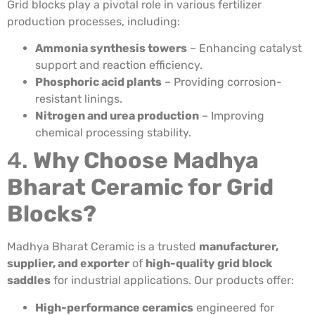
Grid blocks play a pivotal role in various fertilizer
production processes, including:
Ammonia synthesis towers
– Enhancing catalyst
support and reaction efficiency.
Phosphoric acid plants
– Providing corrosion-
resistant linings.
Nitrogen and urea production
– Improving
chemical processing stability.
4.
Why Choose Madhya
Bharat Ceramic for Grid
Blocks?
Madhya Bharat Ceramic is a trusted
manufacturer,
supplier, and exporter
of
high-quality grid block
saddles
for industrial applications. Our products offer:
High-performance ceramics
engineered for