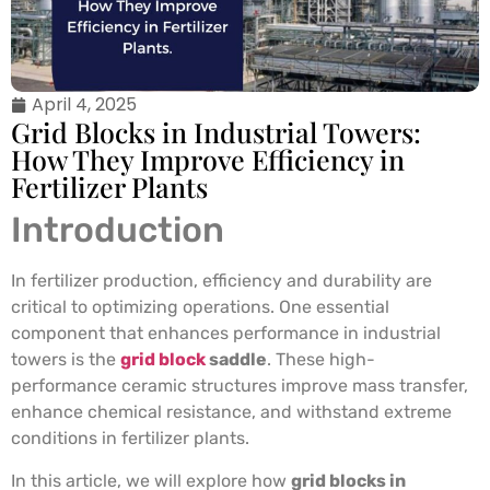
April 4, 2025
Grid Blocks in Industrial Towers:
How They Improve Efficiency in
Fertilizer Plants
Introduction
In fertilizer production, efficiency and durability are
critical to optimizing operations. One essential
component that enhances performance in industrial
towers is the
grid block
saddle
. These high-
performance ceramic structures improve mass transfer,
enhance chemical resistance, and withstand extreme
conditions in fertilizer plants.
In this article, we will explore how
grid blocks in