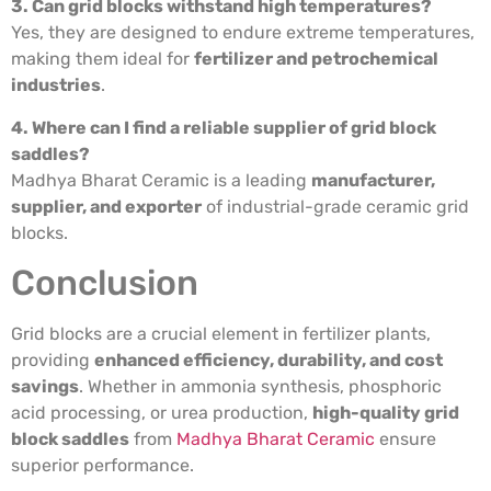
3. Can grid blocks withstand high temperatures?
Yes, they are designed to endure extreme temperatures,
making them ideal for
fertilizer and petrochemical
industries
.
4. Where can I find a reliable supplier of grid block
saddles?
Madhya Bharat Ceramic is a leading
manufacturer,
supplier, and exporter
of industrial-grade ceramic grid
blocks.
Conclusion
Grid blocks are a crucial element in fertilizer plants,
providing
enhanced efficiency, durability, and cost
savings
. Whether in ammonia synthesis, phosphoric
acid processing, or urea production,
high-quality grid
block saddles
from
Madhya Bharat Ceramic
ensure
superior performance.