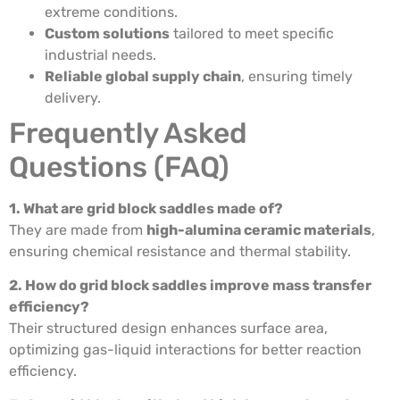
extreme conditions.
Custom solutions
tailored to meet specific
industrial needs.
Reliable global supply chain
, ensuring timely
delivery.
Frequently Asked
Questions (FAQ)
1. What are grid block saddles made of?
They are made from
high-alumina ceramic materials
,
ensuring chemical resistance and thermal stability.
2. How do grid block saddles improve mass transfer
efficiency?
Their structured design enhances surface area,
optimizing gas-liquid interactions for better reaction
efficiency.