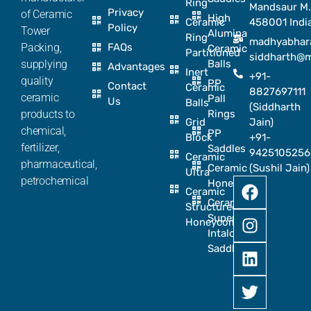
Ring
Mandsaur M.
Privacy
of Ceramic
High
Ceramic
458001 Indi
Policy
Tower
Alumina
Ring
madhyabhar
Packing,
FAQs
Ceramic
Partitioned
siddharth@
supplying
Balls
Advantages
Inert
+91-
quality
PP
Contact
Ceramic
8827697111
ceramic
Pall
Us
Balls
(Siddharth
products to
Rings
Grid
Jain)
chemical,
PP
Block
+91-
fertilizer,
Saddles
9425105256
Ceramic
pharmaceutical,
Ceramic
(Sushil Jain)
Ultra
petrochemical
Honeycomb
Ceramic
Ceramic
Structured
Super
Honeycomb
Intalox
Saddle