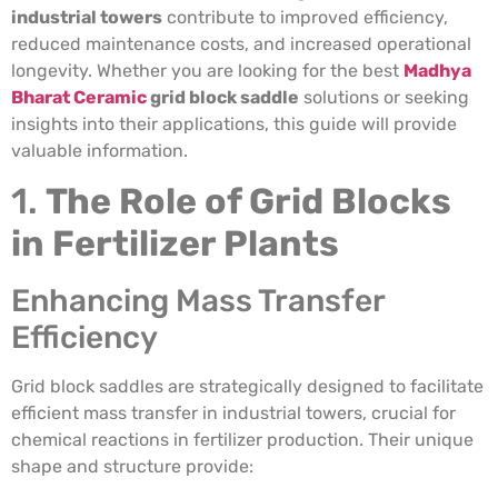
industrial towers
contribute to improved efficiency,
reduced maintenance costs, and increased operational
longevity. Whether you are looking for the best
Madhya
Bharat Ceramic
grid block saddle
solutions or seeking
insights into their applications, this guide will provide
valuable information.
1.
The Role of Grid Blocks
in Fertilizer Plants
Enhancing Mass Transfer
Efficiency
Grid block saddles are strategically designed to facilitate
efficient mass transfer in industrial towers, crucial for
chemical reactions in fertilizer production. Their unique
shape and structure provide: