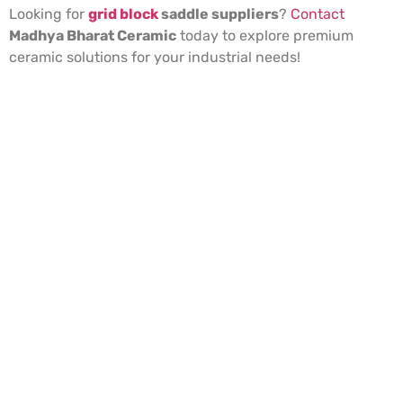
Looking for
grid block
saddle suppliers
?
Contact
Madhya Bharat Ceramic
today to explore premium
ceramic solutions for your industrial needs!